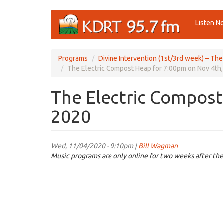
Skip
Listen N
to
main
content
Programs
Divine Intervention (1st/3rd week) – Th
The Electric Compost Heap for 7:00pm on Nov 4th
The Electric Compost
2020
Wed, 11/04/2020 - 9:10pm |
Bill Wagman
Music programs are only online for two weeks after the