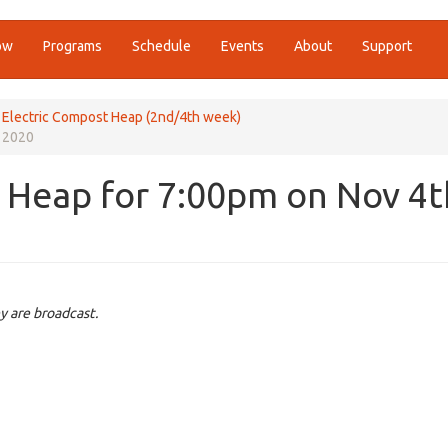
ow
Programs
Schedule
Events
About
Support
e Electric Compost Heap (2nd/4th week)
, 2020
 Heap for 7:00pm on Nov 4t
y are broadcast.