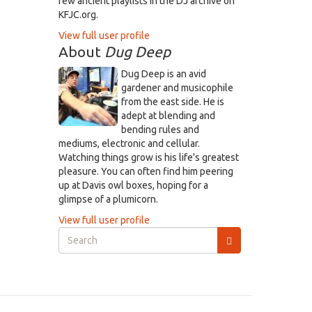
few ancient playlists in the DJ archive on
KFJC.org.
View full user profile
About
Dug Deep
Dug Deep is an avid
gardener and musicophile
from the east side. He is
adept at blending and
bending rules and
mediums, electronic and cellular.
Watching things grow is his life's greatest
pleasure. You can often find him peering
up at Davis owl boxes, hoping for a
glimpse of a plumicorn.
View full user profile
Search
form
Search