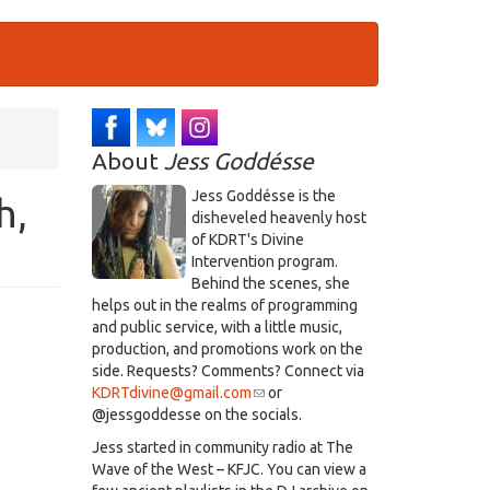
About
Jess Goddésse
​Jess Goddésse​ is the
h,
disheveled heavenly host
of KDRT's Divine
Intervention program.
Behind the scenes, she
helps out in the realms of programming
and public service, with a little music,
production, and promotions work on the
side. Requests? Comments? Connect via
KDRTdivine@gmail.com
(link
or
@jessgoddesse on the socials.​
sends
e-
​Jess started in community radio at The
mail)
Wave of the West – KFJC. You can view a