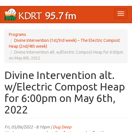
Skip
Toggl
to
naviga
main
content
Programs
Divine Intervention (1st/3rd week) – The Electric Compost
Heap (2nd/4th week)
Divine Intervention alt. w/Electric Compost Heap for 6:00pm
on May 6th, 2022
Divine Intervention alt.
w/Electric Compost Heap
for 6:00pm on May 6th,
2022
Fri, 05/06/2022 - 8:10pm |
Dug Deep