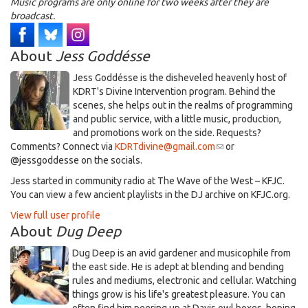
Music programs are only online for two weeks after they are
broadcast.
About
Jess Goddésse
​Jess Goddésse​ is the disheveled heavenly host of
KDRT's Divine Intervention program. Behind the
scenes, she helps out in the realms of programming
and public service, with a little music, production,
and promotions work on the side. Requests?
Comments? Connect via
KDRTdivine@gmail.com
(link
or
@jessgoddesse on the socials.​
sends
e-
​Jess started in community radio at The Wave of the West – KFJC.
mail)
You can view a few ancient playlists in the DJ archive on KFJC.org.
View full user profile
About
Dug Deep
Dug Deep is an avid gardener and musicophile from
the east side. He is adept at blending and bending
rules and mediums, electronic and cellular. Watching
things grow is his life's greatest pleasure. You can