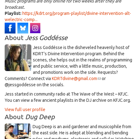
Music programs are only online for two weeks after they are
broadcast.
Playlist:
https://kdrt.org/program-playlist/divine-intervention-alt-
welectric-comp...
About
Jess Goddésse
​Jess Goddésse​ is the disheveled heavenly host of
KDRT's Divine Intervention program. Behind the
scenes, she helps out in the realms of programming
and public service, with a little music, production,
and promotions work on the side. Requests?
Comments? Connect via
KDRTdivine@gmail.com
(link
or
@jessgoddesse on the socials.​
sends
e-
​Jess started in community radio at The Wave of the West – KFJC.
mail)
You can view a few ancient playlists in the DJ archive on KFJC.org.
View full user profile
About
Dug Deep
Dug Deep is an avid gardener and musicophile from
the east side. He is adept at blending and bending