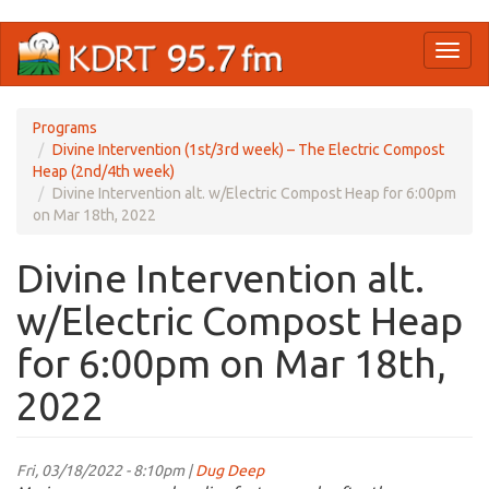
Skip
Toggl
to
naviga
main
content
Programs
Divine Intervention (1st/3rd week) – The Electric Compost
Heap (2nd/4th week)
Divine Intervention alt. w/Electric Compost Heap for 6:00pm
on Mar 18th, 2022
Divine Intervention alt.
w/Electric Compost Heap
for 6:00pm on Mar 18th,
2022
Fri, 03/18/2022 - 8:10pm |
Dug Deep