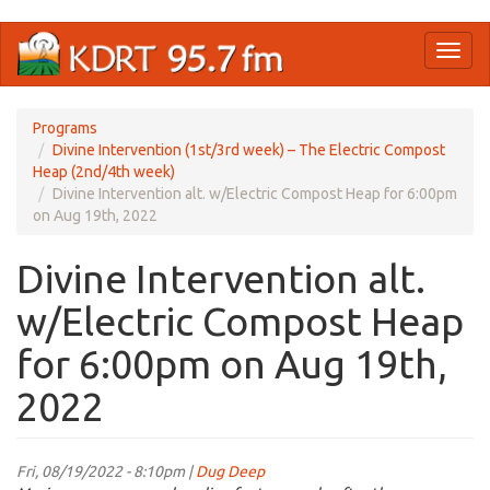
Skip
Toggl
to
naviga
main
content
Programs
Divine Intervention (1st/3rd week) – The Electric Compost
Heap (2nd/4th week)
Divine Intervention alt. w/Electric Compost Heap for 6:00pm
on Aug 19th, 2022
Divine Intervention alt.
w/Electric Compost Heap
for 6:00pm on Aug 19th,
2022
Fri, 08/19/2022 - 8:10pm |
Dug Deep