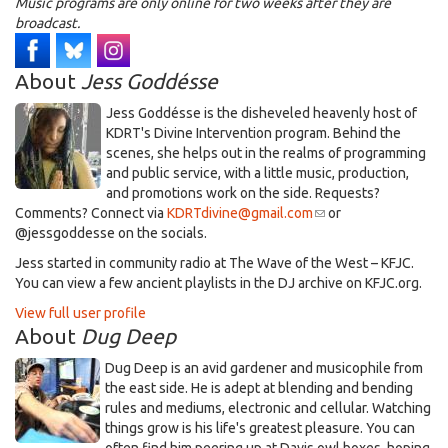
Music programs are only online for two weeks after they are
broadcast.
About
Jess Goddésse
​Jess Goddésse​ is the disheveled heavenly host of
KDRT's Divine Intervention program. Behind the
scenes, she helps out in the realms of programming
and public service, with a little music, production,
and promotions work on the side. Requests?
Comments? Connect via
KDRTdivine@gmail.com
(link
or
@jessgoddesse on the socials.​
sends
e-
​Jess started in community radio at The Wave of the West – KFJC.
mail)
You can view a few ancient playlists in the DJ archive on KFJC.org.
View full user profile
About
Dug Deep
Dug Deep is an avid gardener and musicophile from
the east side. He is adept at blending and bending
rules and mediums, electronic and cellular. Watching
things grow is his life's greatest pleasure. You can