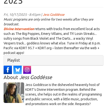
2025
Fri, 10/17/2025 - 8:45pm |
Jess Goddésse
Music programs are only online for two weeks after they are
broadcast.
Divine Intervention
returns with tracks from excellent local acts
such as The Big Poppies, Emery Villains, and Th' Losin Streaks...
sultry songs from Black Viiolet and The Darts... a wacky Vinyl
Vespers track... goddess knows what else. Tune in Friday at 6 p.m.
Pacific via KDRT 95.7 + KDRT.org – listen thereafter via the web +
podcast apps!
Hide
Playlist
About
Jess Goddésse
​Jess Goddésse​ is the disheveled heavenly host of
KDRT's Divine Intervention program. Behind the
scenes, she helps out in the realms of programming
and public service, with a little music, production,
and promotions work on the side. Requests?