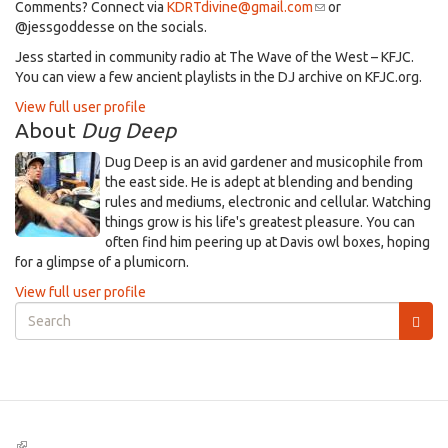
Comments? Connect via
KDRTdivine@gmail.com
(link
or
@jessgoddesse on the socials.​
sends
e-
​Jess started in community radio at The Wave of the West – KFJC.
mail)
You can view a few ancient playlists in the DJ archive on KFJC.org.
View full user profile
About
Dug Deep
Dug Deep is an avid gardener and musicophile from
the east side. He is adept at blending and bending
rules and mediums, electronic and cellular. Watching
things grow is his life's greatest pleasure. You can
often find him peering up at Davis owl boxes, hoping
for a glimpse of a plumicorn.
View full user profile
Search
form
Search
(link