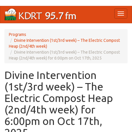
Skip
Toggl
to
naviga
main
content
Programs
Divine Intervention (1st/3rd week) – The Electric Compost
Heap (2nd/4th week)
Divine Intervention (1st/3rd week) – The Electric Compost
Heap (2nd/4th week) for 6:00pm on Oct 17th, 2025
Divine Intervention
(1st/3rd week) – The
Electric Compost Heap
(2nd/4th week) for
6:00pm on Oct 17th,