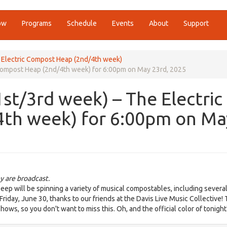
ow
Programs
Schedule
Events
About
Support
e Electric Compost Heap (2nd/4th week)
c Compost Heap (2nd/4th week) for 6:00pm on May 23rd, 2025
1st/3rd week) – The Electric
th week) for 6:00pm on Ma
y are broadcast.
eep will be spinning a variety of musical compostables, including severa
Friday, June 30, thanks to our friends at the Davis Live Music Collective!
hows, so you don't want to miss this. Oh, and the official color of tonigh