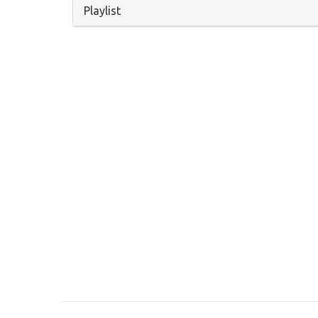
Hide
Playlist