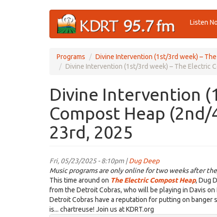
Skip
Listen N
to
main
content
Programs
Divine Intervention (1st/3rd week) – Th
Divine Intervention (1st/3rd week) – The Electri
Divine Intervention (
Compost Heap (2nd/4
23rd, 2025
Fri, 05/23/2025 - 8:10pm |
Dug Deep
Music programs are only online for two weeks after the
This time around on
The Electric Compost Heap
, Dug D
from the Detroit Cobras, who will be playing in Davis on 
Detroit Cobras have a reputation for putting on banger s
is... chartreuse! Join us at KDRT.org