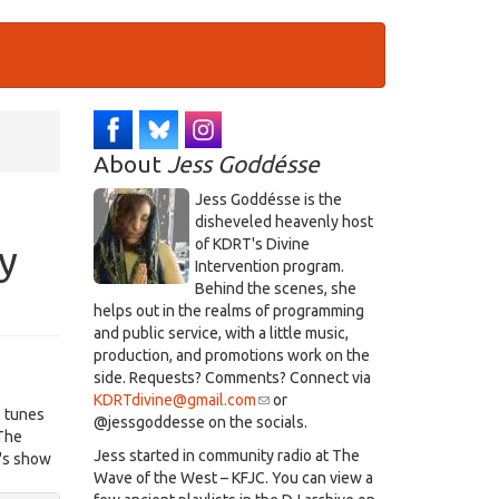
About
Jess Goddésse
​Jess Goddésse​ is the
disheveled heavenly host
of KDRT's Divine
y
Intervention program.
Behind the scenes, she
helps out in the realms of programming
and public service, with a little music,
production, and promotions work on the
side. Requests? Comments? Connect via
KDRTdivine@gmail.com
(link
or
l tunes
@jessgoddesse on the socials.​
sends
 The
e-
​Jess started in community radio at The
t's show
mail)
Wave of the West – KFJC. You can view a