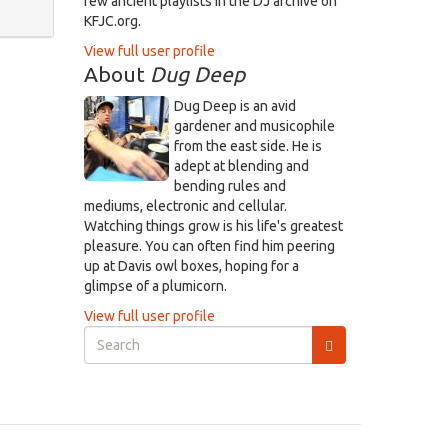
few ancient playlists in the DJ archive on
KFJC.org.
View full user profile
About
Dug Deep
Dug Deep is an avid
gardener and musicophile
from the east side. He is
adept at blending and
bending rules and
mediums, electronic and cellular.
Watching things grow is his life's greatest
pleasure. You can often find him peering
up at Davis owl boxes, hoping for a
glimpse of a plumicorn.
View full user profile
Search
form
Search