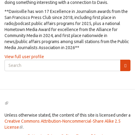
doing something interesting with a connection to Davis.
**Davisville has won 17 Excellence in Journalism awards from the
San Francisco Press Club since 2018, including first place in
radio/podcast public affairs programs for 2025, plus a national
Hometown Media Award for excellence from the Alliance for
Community Media in 2024, and first place nationwide in
news/public affairs programs among small stations from the Public
Media Journalists Association in 2026**
View full user profile
Search
form
Search
(link
is
external)
Unless otherwise stated, the content of this site is licensed under a
Creative Commons Attribution-Noncommercial-Share Alike 2.5
License
(link
.
is