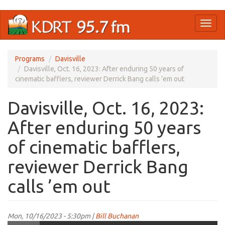
Skip
Toggl
to
naviga
main
content
Programs
Davisville
Davisville, Oct. 16, 2023: After enduring 50 years of
cinematic bafflers, reviewer Derrick Bang calls ’em out
Davisville, Oct. 16, 2023:
After enduring 50 years
of cinematic bafflers,
reviewer Derrick Bang
calls ’em out
Mon, 10/16/2023 - 5:30pm |
Bill Buchanan