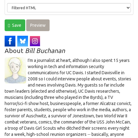
Save
Preview
About
Bill Buchanan
I'm a journalist at heart, although I also spent 15 years
working in tech and information security
communications for UC Davis. I started Davisville in
2008 so I could interview people about events, stories
and news involving Davis. My guests so far include
town leaders (elected and otherwise), UC Davis researchers,
musicians (including three who played in the Byrds), a TV
horror/sci-fi show host, businesspeople, a former Alcatraz convict,
foster parents, students, people who work in the media, authors, a
survivor of Auschwitz, a survivor of Jonestown, two World War II
combat veterans, comics, the commander of the USS John McCain,
a troop of Davis Girl Scouts who ditched their screens every night
for a week, high-school reunion organizers -- basically, anyone