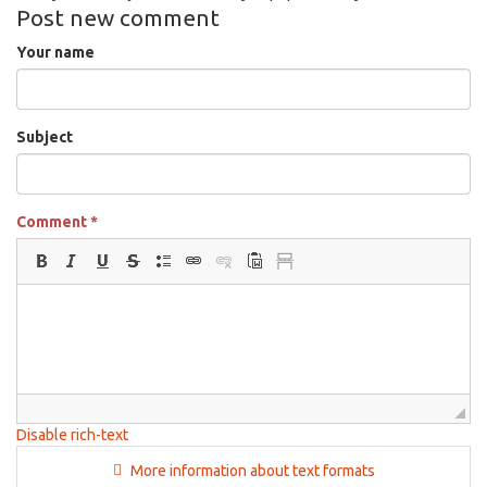
Post new comment
Your name
Subject
Comment
*
Disable rich-text
More information about text formats