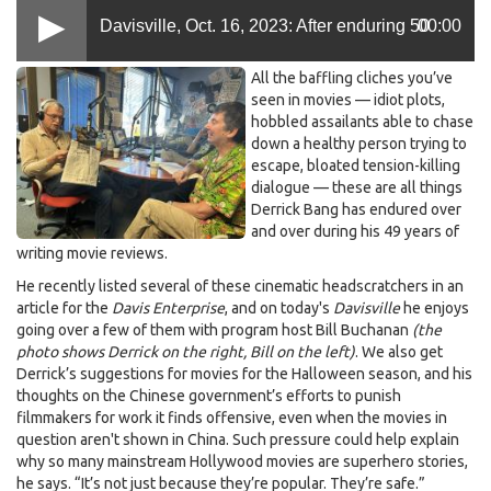
Davisville, Oct. 16, 2023: After enduring 50
00:00
Bill
All the baffling cliches you’ve
years of cinematic bafflers, reviewer Derrick
Buchanan,
seen in movies — idiot plots,
hobbled assailants able to chase
Derrick
down a healthy person trying to
Bang,
Bang calls ’em out
escape, bloated tension-killing
Oct
dialogue — these are all things
7
Derrick Bang has endured over
2023.jpeg
and over during his 49 years of
writing movie reviews.
He recently listed several of these cinematic headscratchers in an
article for the
Davis Enterprise
, and on today's
Davisville
he enjoys
going over a few of them with program host Bill Buchanan
(the
photo shows Derrick on the right, Bill on the left)
. We also get
Derrick’s suggestions for movies for the Halloween season, and his
thoughts on the Chinese government’s efforts to punish
filmmakers for work it finds offensive, even when the movies in
question aren't shown in China. Such pressure could help explain
why so many mainstream Hollywood movies are superhero stories,
he says. “It’s not just because they’re popular. They’re safe.”