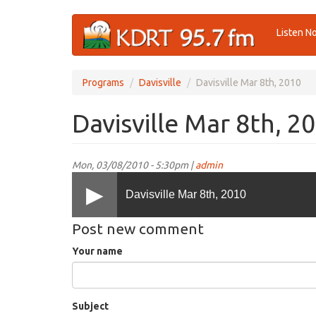
Skip
Listen N
to
main
content
Programs
Davisville
Davisville Mar 8th, 2010
Davisville Mar 8th, 2
Mon, 03/08/2010 - 5:30pm |
admin
Davisville Mar 8th, 2010
Post new comment
Your name
Subject