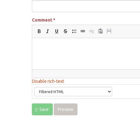
Comment
*
Disable rich-text
Save
Preview