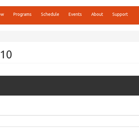
ow
Programs
Schedule
Events
About
Support
010