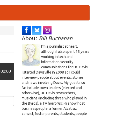
About
Bill Buchanan
I'm a journalist at heart,
although I also spent 15 years
working in tech and
information security
communications for UC Davis.
00:00
I started Davisville in 2008 so I could
interview people about events, stories
and news involving Davis. My guests so
far include town leaders (elected and
otherwise), UC Davis researchers,
musicians (including three who played in
the Byrds), a TV horror/sci-fi show host,
businesspeople, a former Alcatraz
convict, foster parents, students, people