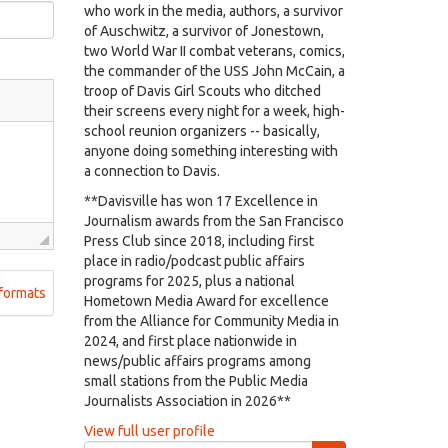
who work in the media, authors, a survivor
of Auschwitz, a survivor of Jonestown,
two World War II combat veterans, comics,
the commander of the USS John McCain, a
troop of Davis Girl Scouts who ditched
their screens every night for a week, high-
school reunion organizers -- basically,
anyone doing something interesting with
a connection to Davis.
**Davisville has won 17 Excellence in
Journalism awards from the San Francisco
Press Club since 2018, including first
place in radio/podcast public affairs
programs for 2025, plus a national
formats
Hometown Media Award for excellence
from the Alliance for Community Media in
2024, and first place nationwide in
news/public affairs programs among
small stations from the Public Media
Journalists Association in 2026**
View full user profile