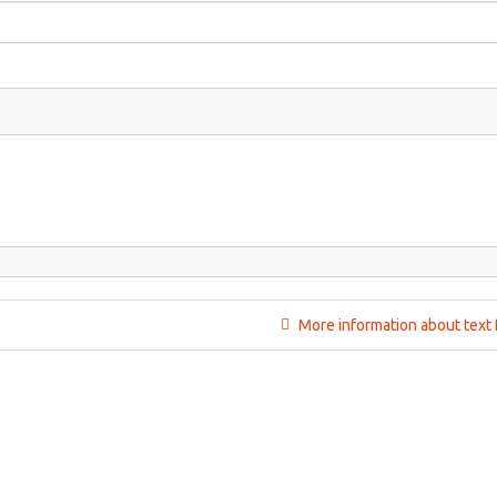
More information about text 