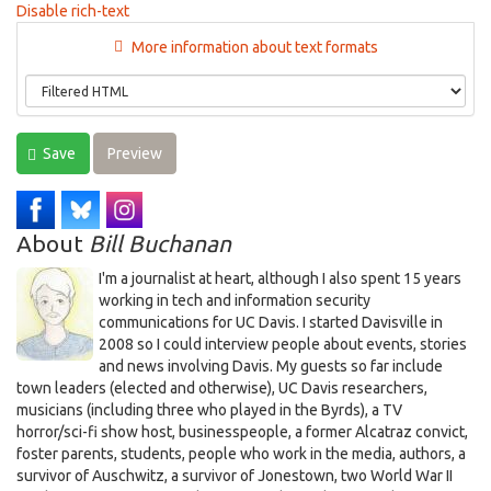
Disable rich-text
More information about text formats
Save
Preview
About
Bill Buchanan
I'm a journalist at heart, although I also spent 15 years
working in tech and information security
communications for UC Davis. I started Davisville in
2008 so I could interview people about events, stories
and news involving Davis. My guests so far include
town leaders (elected and otherwise), UC Davis researchers,
musicians (including three who played in the Byrds), a TV
horror/sci-fi show host, businesspeople, a former Alcatraz convict,
foster parents, students, people who work in the media, authors, a
survivor of Auschwitz, a survivor of Jonestown, two World War II