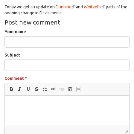
Today we get an update on
Dunning
(link
and
Weitzel's
(link
parts of the
ongoing change in Davis media.
is
is
external)
external)
Post new comment
Your name
Subject
Comment
*