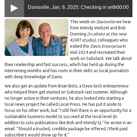
Davisville, Jan. 6, 2025: Checking in with
00:00
.jpeg
This week on
Davisville
we hear
Weitzel and Dunning, half a year after they
from Wendy Weitzel and Bob
Dunning
(in photo at the new
KDRT studio),
colleagues who
exited the Enterprise
exited the
Davis Enterprise
in
mid-2024 and recreated their
work on Substack. We talk about
their readership and fast success, which has held up during the
intervening months and has roots in their skills as local journalists
with deep knowledge of Davis.
We also get an update from Brian Bolz, a Davis tech entrepreneur
who helped them get started on Substack last summer. Although
no longer active in their ventures, he also looked into starting a
local news project he called Local Press. He has put it aside to
focus on his other work, but “I still feel there is an opportunity for a
sustainable business model to succeed at the local level (in
addition to solo publications like Bob and Wendy’s),” he wrote in an
email. “Should a trusted, credible package be offered, I think paid
subscribers would show up for it.”