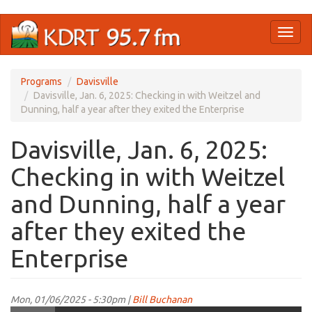
Skip
Toggl
to
naviga
main
content
Programs
Davisville
Davisville, Jan. 6, 2025: Checking in with Weitzel and
Dunning, half a year after they exited the Enterprise
Davisville, Jan. 6, 2025:
Checking in with Weitzel
and Dunning, half a year
after they exited the
Enterprise
Mon, 01/06/2025 - 5:30pm |
Bill Buchanan