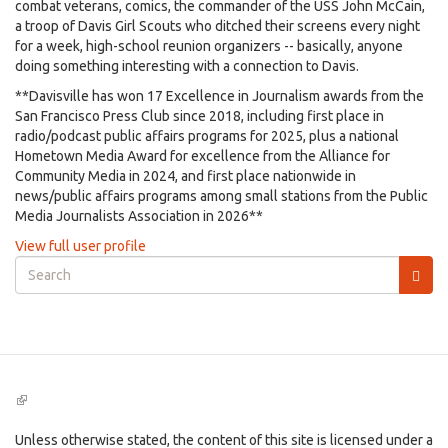
combat veterans, comics, the commander of the USS John McCain,
a troop of Davis Girl Scouts who ditched their screens every night
for a week, high-school reunion organizers -- basically, anyone
doing something interesting with a connection to Davis.
**Davisville has won 17 Excellence in Journalism awards from the
San Francisco Press Club since 2018, including first place in
radio/podcast public affairs programs for 2025, plus a national
Hometown Media Award for excellence from the Alliance for
Community Media in 2024, and first place nationwide in
news/public affairs programs among small stations from the Public
Media Journalists Association in 2026**
View full user profile
Search
form
Search
(link
is
external)
Unless otherwise stated, the content of this site is licensed under a