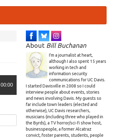
About
Bill Buchanan
I'm a journalist at heart,
although I also spent 15 years
working in tech and
information security
communications for UC Davis.
00:00
I started Davisville in 2008 so I could
interview people about events, stories
and news involving Davis. My guests so
far include town leaders (elected and
otherwise), UC Davis researchers,
musicians (including three who played in
the Byrds), a TV horror/sci-fi show host,
businesspeople, a former Alcatraz
convict, foster parents, students, people