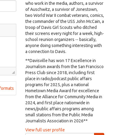
who work in the media, authors, a survivor
of Auschwitz, a survivor of Jonestown,
two World War II combat veterans, comics,
the commander of the USS John McCain, a
troop of Davis Girl Scouts who ditched
their screens every night for a week, high-
school reunion organizers -- basically,
anyone doing something interesting with
a connection to Davis.
**Davisville has won 17 Excellence in
Journalism awards from the San Francisco
Press Club since 2018, including first
place in radio/podcast public affairs
programs for 2025, plus a national
formats
Hometown Media Award for excellence
from the Alliance for Community Media in
2024, and first place nationwide in
news/public affairs programs among
small stations from the Public Media
Journalists Association in 2026**
View full user profile