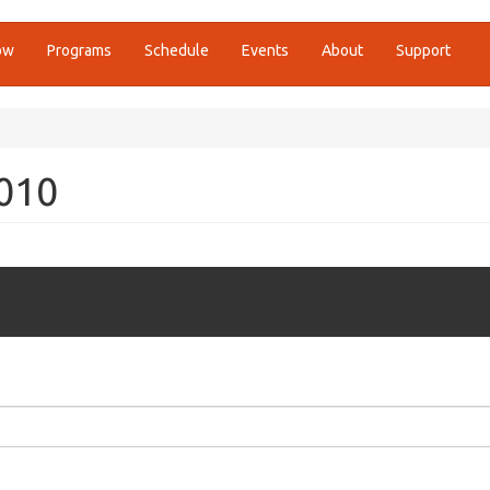
ow
Programs
Schedule
Events
About
Support
2010