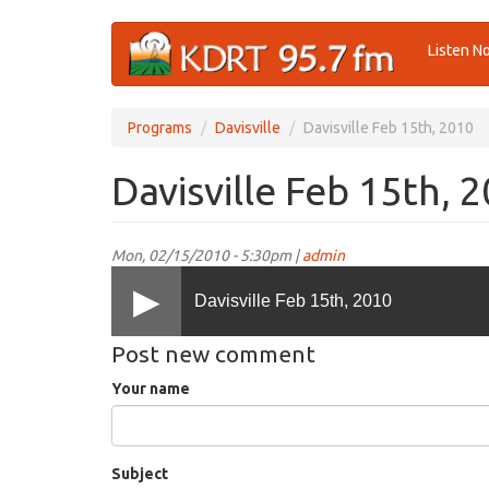
Skip
Listen N
to
main
content
Programs
Davisville
Davisville Feb 15th, 2010
Davisville Feb 15th, 
Mon, 02/15/2010 - 5:30pm |
admin
Davisville Feb 15th, 2010
Post new comment
Your name
Subject