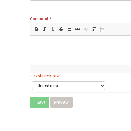
Comment
*
Disable rich-text
Save
Preview