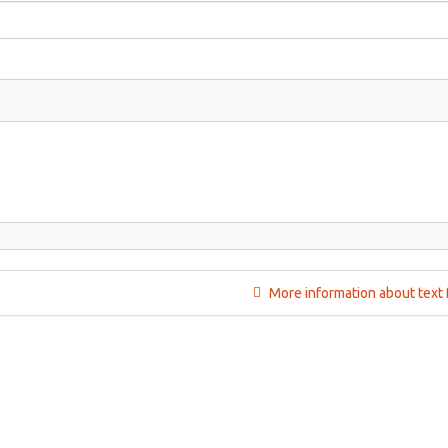
More information about text 