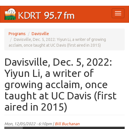
Skip
Toggl
to
naviga
main
content
Programs
Davisville
Davisville, Dec. 5, 2022: Yiyun Li, a writer of growing
acclaim, once taught at UC Davis (first aired in 2015)
Davisville, Dec. 5, 2022:
Yiyun Li, a writer of
growing acclaim, once
taught at UC Davis (first
aired in 2015)
Mon, 12/05/2022 - 6:10pm |
Bill Buchanan