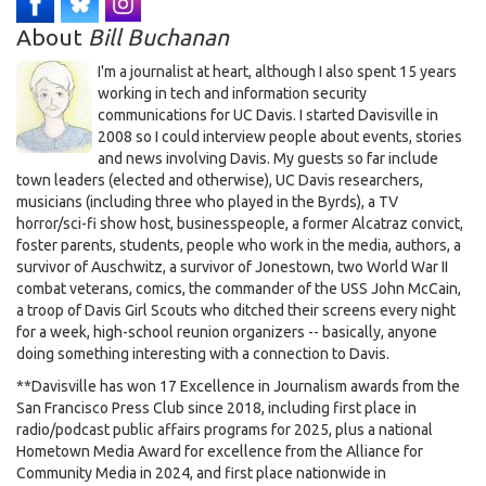
About
Bill Buchanan
I'm a journalist at heart, although I also spent 15 years
working in tech and information security
communications for UC Davis. I started Davisville in
2008 so I could interview people about events, stories
and news involving Davis. My guests so far include
town leaders (elected and otherwise), UC Davis researchers,
musicians (including three who played in the Byrds), a TV
horror/sci-fi show host, businesspeople, a former Alcatraz convict,
foster parents, students, people who work in the media, authors, a
survivor of Auschwitz, a survivor of Jonestown, two World War II
combat veterans, comics, the commander of the USS John McCain,
a troop of Davis Girl Scouts who ditched their screens every night
for a week, high-school reunion organizers -- basically, anyone
doing something interesting with a connection to Davis.
**Davisville has won 17 Excellence in Journalism awards from the
San Francisco Press Club since 2018, including first place in
radio/podcast public affairs programs for 2025, plus a national
Hometown Media Award for excellence from the Alliance for
Community Media in 2024, and first place nationwide in