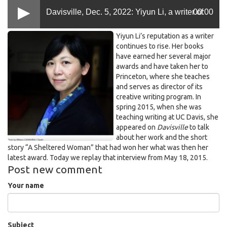
Davisville, Dec. 5, 2022: Yiyun Li, a writer of
00:00
Yiyun
Yiyun Li’s reputation as a writer
growing acclaim, once taught at UC Davis
Li
continues to rise. Her books
have earned her several major
at
awards and have taken her to
Princeton.png
(first aired in 2015)
Princeton, where she teaches
and serves as director of its
creative writing program. In
spring 2015, when she was
teaching writing at UC Davis, she
appeared on
Davisville
to talk
about her work and the short
story “A Sheltered Woman” that had won her what was then her
latest award. Today we replay that interview from May 18, 2015.
Post new comment
Your name
Subject