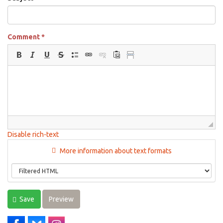
Comment
*
Disable rich-text
More information about text formats
Save
Preview