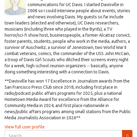
communications for UC Davis. I started Davisville in
2008 so I could interview people about events, stories
and news involving Davis. My guests so far include
town leaders (elected and otherwise), UC Davis researchers,
musicians (including three who played in the Byrds), a TV
horror/sci-fi show host, businesspeople, a former Alcatraz convict,
foster parents, students, people who work in the media, authors, a
survivor of Auschwitz, a survivor of Jonestown, two World War II
combat veterans, comics, the commander of the USS John McCain,
a troop of Davis Girl Scouts who ditched their screens every night
for a week, high-school reunion organizers -- basically, anyone
doing something interesting with a connection to Davis.
**Davisville has won 17 Excellence in Journalism awards from the
San Francisco Press Club since 2018, including first place in
radio/podcast public affairs programs for 2025, plus a national
Hometown Media Award for excellence from the Alliance for
Community Media in 2024, and first place nationwide in
news/public affairs programs among small stations from the Public
Media Journalists Association in 2026**
View full user profile
Search