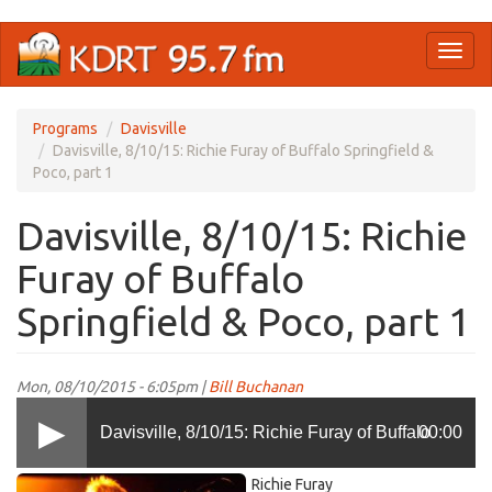
Skip
Toggl
to
naviga
main
content
Programs
Davisville
Davisville, 8/10/15: Richie Furay of Buffalo Springfield &
Poco, part 1
Davisville, 8/10/15: Richie
Furay of Buffalo
Springfield & Poco, part 1
Mon, 08/10/2015 - 6:05pm |
Bill Buchanan
Davisville, 8/10/15: Richie Furay of Buffalo
00:00
Richie
Richie Furay