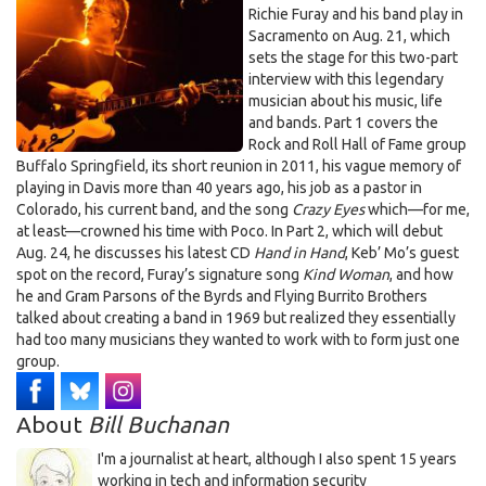
Springfield & Poco, part 1
Furay
Richie Furay and his band play in
Sacramento on Aug. 21, which
sets the stage for this two-part
interview with this legendary
musician about his music, life
and bands. Part 1 covers the
Rock and Roll Hall of Fame group
Buffalo Springfield, its short reunion in 2011, his vague memory of
playing in Davis more than 40 years ago, his job as a pastor in
Colorado, his current band, and the song
Crazy Eyes
which—for me,
at least—crowned his time with Poco. In Part 2, which will debut
Aug. 24, he discusses his latest CD
Hand in Hand
, Keb’ Mo’s guest
spot on the record, Furay’s signature song
Kind Woman
, and how
he and Gram Parsons of the Byrds and Flying Burrito Brothers
talked about creating a band in 1969 but realized they essentially
had too many musicians they wanted to work with to form just one
group.
About
Bill Buchanan
I'm a journalist at heart, although I also spent 15 years
working in tech and information security