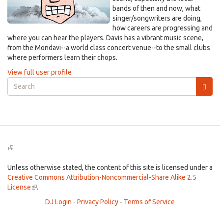
bands of then and now, what
singer/songwriters are doing,
how careers are progressing and
where you can hear the players. Davis has a vibrant music scene,
from the Mondavi--a world class concert venue--to the small clubs
where performers learn their chops.
View full user profile
Search
form
Search
(link
is
external)
Unless otherwise stated, the content of this site is licensed under a
Creative Commons Attribution-Noncommercial-Share Alike 2.5
License
(link
.
is
DJ Login
-
Privacy Policy
-
Terms of Service
external)