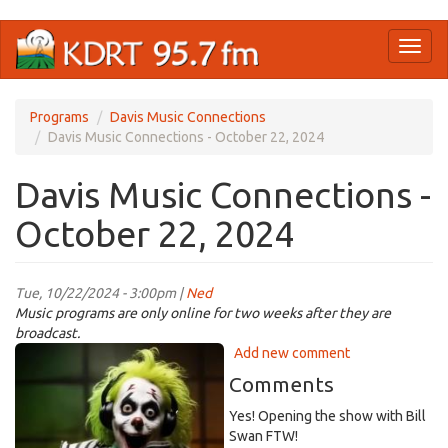
Skip
Toggl
to
naviga
main
content
Programs
Davis Music Connections
Davis Music Connections - October 22, 2024
Davis Music Connections -
October 22, 2024
Tue, 10/22/2024 - 3:00pm |
Ned
Music programs are only online for two weeks after they are
broadcast.
beetlejuice-
Add new comment
dj-
Comments
1.jpg
Yes! Opening the show with Bill
Swan FTW!