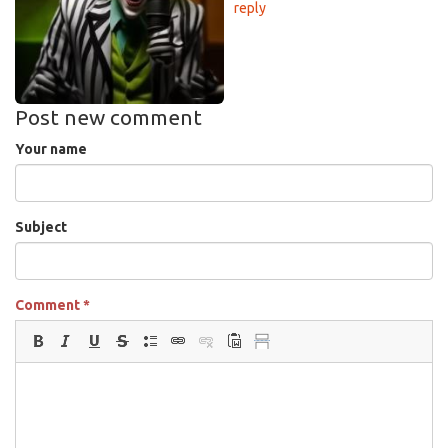
reply
Post new comment
Your name
Subject
Comment
*