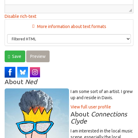
Disable rich-text
More information about text formats
Save
Preview
About
Ned
I am some sort of an artist. I grew
up and reside in Davis.
View full user profile
About
Connections
Clyde
I am interested in the local music
scene, especially the local