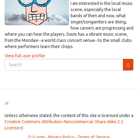
I am interested in the local music
scene, especially the local
bands of then and now, what
singer/songwriters are doing,
how careers are progressing and
where you can hear the players. Davis has a vibrant music scene,
from the Mondavi--a world class concert venue--to the small clubs
where performers learn their chops.
View full user profile
Search
form
Search
(link
is
external)
Unless otherwise stated, the content of this site is licensed under a
Creative Commons Attribution-Noncommercial-Share Alike 2.5
License
(link
.
is
DJ Login
-
Privacy Policy
-
Terms of Service