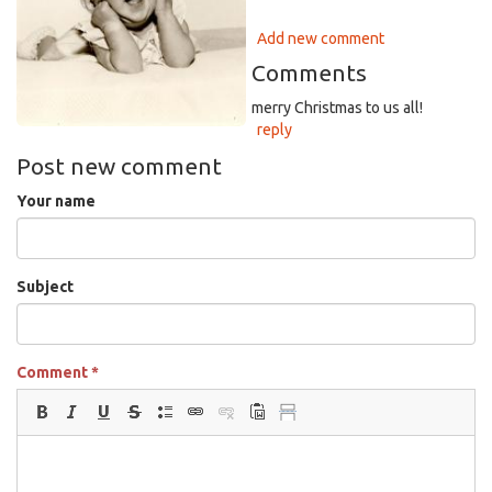
Add new comment
Comments
merry Christmas to us all!
reply
Post new comment
Your name
Subject
Comment
*