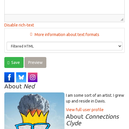
Disable rich-text
More information about text formats
Save
Preview
About
Ned
I am some sort of an artist. I grew
up and reside in Davis.
View full user profile
About
Connections
Clyde