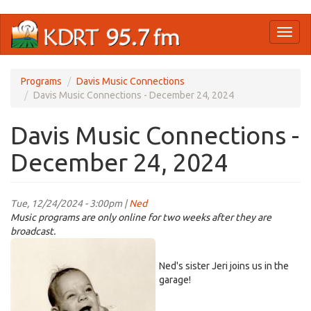
Skip
Toggl
to
naviga
main
content
Programs
Davis Music Connections
Davis Music Connections - December 24, 2024
Davis Music Connections -
December 24, 2024
Tue, 12/24/2024 - 3:00pm |
Ned
Music programs are only online for two weeks after they are
broadcast.
jeri-
baby2.jpg
Ned's sister Jeri joins us in the
garage!