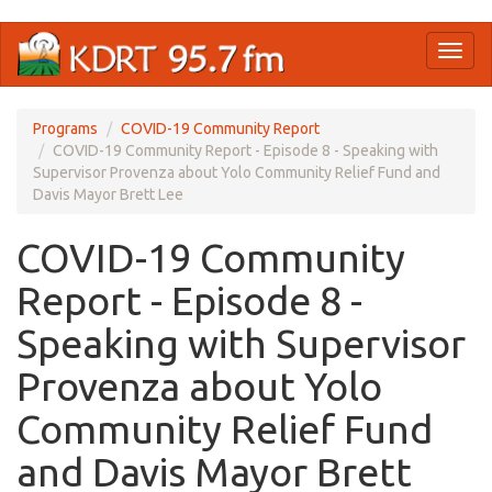
Skip
Toggl
to
naviga
main
content
Programs
COVID-19 Community Report
COVID-19 Community Report - Episode 8 - Speaking with
Supervisor Provenza about Yolo Community Relief Fund and
Davis Mayor Brett Lee
COVID-19 Community
Report - Episode 8 -
Speaking with Supervisor
Provenza about Yolo
Community Relief Fund
and Davis Mayor Brett