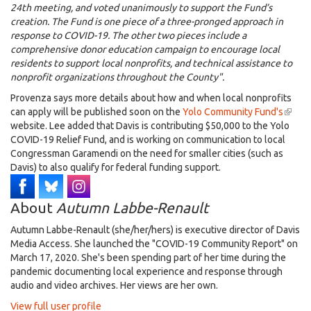
24th meeting, and voted unanimously to support the Fund’s
creation. The Fund is one piece of a three-pronged approach in
response to COVID-19. The other two pieces include a
comprehensive donor education campaign to encourage local
residents to support local nonprofits, and technical assistance to
nonprofit organizations throughout the County".
Provenza says more details about how and when local nonprofits
can apply will be published soon on the
Yolo Community Fund's
(link
website. Lee added that Davis is contributing $50,000 to the Yolo
is
COVID-19 Relief Fund, and is working on communication to local
extern
Congressman Garamendi on the need for smaller cities (such as
Davis) to also qualify for federal funding support.
About
Autumn Labbe-Renault
Autumn Labbe-Renault (she/her/hers) is executive director of Davis
Media Access. She launched the "COVID-19 Community Report" on
March 17, 2020. She's been spending part of her time during the
pandemic documenting local experience and response through
audio and video archives. Her views are her own.
View full user profile