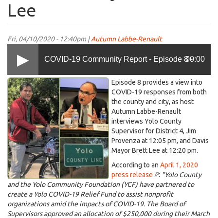
Lee
Fri, 04/10/2020 - 12:40pm |
Autumn Labbe-Renault
COVID-19 Community Report - Episode 8 -
00:00
KDRT-
Episode 8 provides a view into
Speaking with Supervisor Provenza about
COVID-
COVID-19 responses from both
the county and city, as host
19-
Autumn Labbe-Renault
Episode-
Yolo Community Relief Fund and Davis Mayor
interviews Yolo County
8-
Supervisor for District 4, Jim
brett-
Provenza at 12:05 pm, and Davis
jim
Mayor Brett Lee at 12:20 pm.
Brett Lee
(2).jpg
According to an
April 1, 2020
press release
(link
:
"Yolo County
and the Yolo Community Foundation (YCF) have partnered to
is
create a Yolo COVID-19 Relief Fund to assist nonprofit
external)
organizations amid the impacts of COVID-19. The Board of
Supervisors approved an allocation of $250,000 during their March