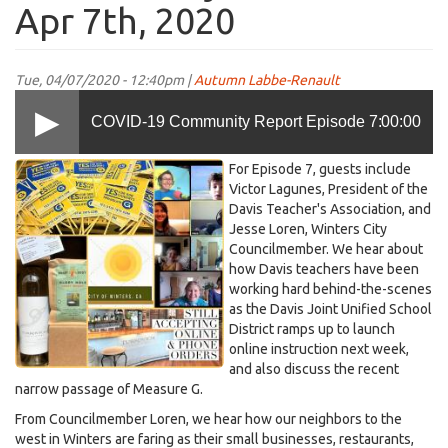
Apr 7th, 2020
Tue, 04/07/2020 - 12:40pm |
Autumn Labbe-Renault
COVID-19 Community Report Episode 7:
00:00
KDRT-
For Episode 7, guests include
Speaking With Davis Teacher's Association on
fb-
Victor Lagunes, President of the
Davis Teacher's Association, and
COVID-
Jesse Loren, Winters City
19-
Distance Learning and Winters' City Council
Councilmember. We hear about
Episode-
how Davis teachers have been
7-
working hard behind-the-scenes
April-
as the Davis Joint Unified School
on Apr 7th, 2020
7
District ramps up to launch
online instruction next week,
(2).jpg
and also discuss the recent
narrow passage of Measure G.
From Councilmember Loren, we hear how our neighbors to the
west in Winters are faring as their small businesses, restaurants,