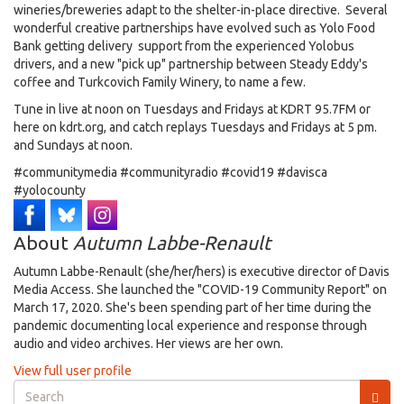
wineries/breweries adapt to the shelter-in-place directive. Several
wonderful creative partnerships have evolved such as Yolo Food
Bank getting delivery support from the experienced Yolobus
drivers, and a new "pick up" partnership between Steady Eddy's
coffee and Turkcovich Family Winery, to name a few.
Tune in live at noon on Tuesdays and Fridays at KDRT 95.7FM or
here on kdrt.org, and catch replays Tuesdays and Fridays at 5 pm.
and Sundays at noon.
#communitymedia #communityradio #covid19 #davisca
#yolocounty
About
Autumn Labbe-Renault
Autumn Labbe-Renault (she/her/hers) is executive director of Davis
Media Access. She launched the "COVID-19 Community Report" on
March 17, 2020. She's been spending part of her time during the
pandemic documenting local experience and response through
audio and video archives. Her views are her own.
View full user profile
Search