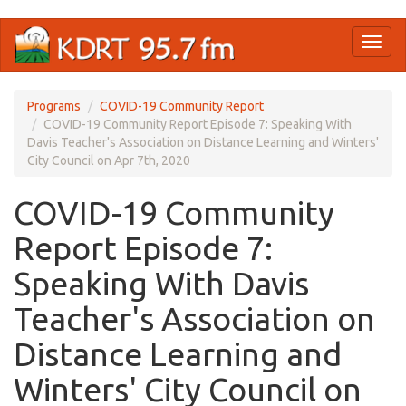
Skip
Toggl
to
naviga
main
content
Programs
COVID-19 Community Report
COVID-19 Community Report Episode 7: Speaking With
Davis Teacher's Association on Distance Learning and Winters'
City Council on Apr 7th, 2020
COVID-19 Community
Report Episode 7:
Speaking With Davis
Teacher's Association on
Distance Learning and
Winters' City Council on