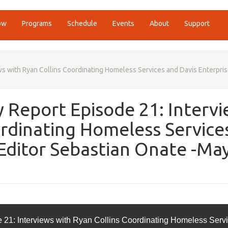
ow
Programs
Schedule
Events
About
Support
 with Ryan Collins Coordinating Homeless Services and Davis Enterpri
Report Episode 21: Interv
ordinating Homeless Service
 Editor Sebastian Onate -Ma
1: Interviews with Ryan Collins Coordinating Homeless Serv