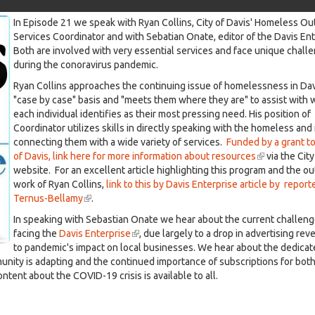
In Episode 21 we speak with Ryan Collins, City of Davis' Homeless O
n Onate -May 26th, 2020
Services Coordinator and with Sebatian Onate, editor of the Davis En
Both are involved with very essential services and face unique chall
during the conoravirus pandemic.
Ryan Collins approaches the continuing issue of homelessness in Dav
"case by case" basis and "meets them where they are" to assist with 
each individual identifies as their most pressing need. His position of
Coordinator utilizes skills in directly speaking with the homeless and 
connecting them with a wide variety of services.
Funded by a grant to
of Davis, link here for more information about resources
(link
via the City
website. For an excellent article highlighting this program and the o
is
work of Ryan Collins,
link to this by Davis Enterprise article by repor
external)
Ternus-Bellamy
(link
.
is
In speaking with Sebastian Onate we hear about the current challen
external)
facing the
Davis Enterprise
(link
, due largely to a drop in advertising re
to pandemic's impact on local businesses. We hear about the dedicat
is
unity is adapting and the continued importance of subscriptions for bot
external)
ntent about the COVID-19 crisis is available to all.