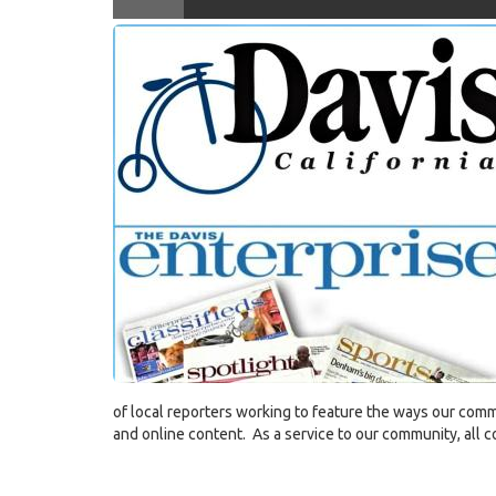
KDRT-
and Davis Enterprise Editor Sebastia
fb-
COVID-
19-
Ryan-
Collins-
and-
Enterprise-
Editor-
Onate-
epi21
(2).jpg
of local reporters working to feature the ways our comm
and online content. As a service to our community, all co