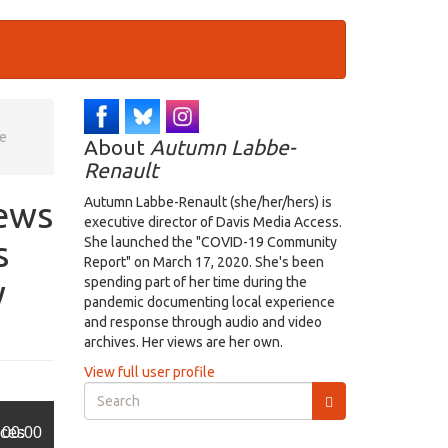
se
About
Autumn Labbe-
Renault
iews
Autumn Labbe-Renault (she/her/hers) is
executive director of Davis Media Access.
s
She launched the "COVID-19 Community
Report" on March 17, 2020. She's been
y
spending part of her time during the
pandemic documenting local experience
and response through audio and video
archives. Her views are her own.
View full user profile
Search
form
Search
ices
00:00