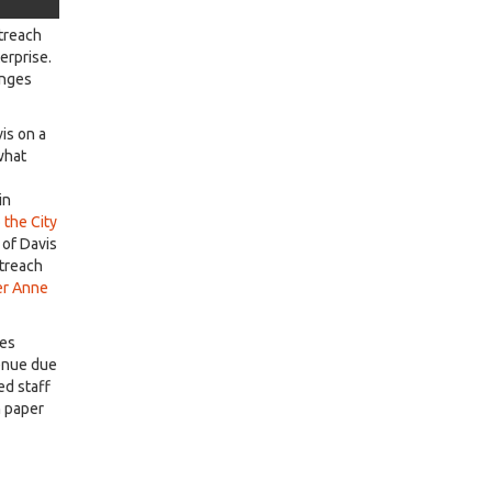
utreach
terprise.
enges
is on a
what
in
 the City
 of Davis
utreach
ter Anne
ges
venue due
ed staff
h paper