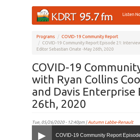
Skip
Listen N
to
main
content
Programs
COVID-19 Community Report
COVID-19 Community Report Episode 21: Interviews
Editor Sebastian Onate -May 26th, 2020
COVID-19 Community 
with Ryan Collins Co
and Davis Enterprise
26th, 2020
Tue, 05/26/2020 - 12:40pm |
Autumn Labbe-Renault
COVID-19 Community Report Episode 2