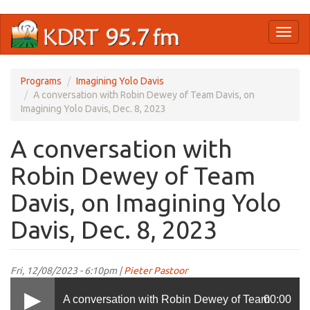
Skip
Toggl
to
naviga
main
content
Programs
Imagining Yolo Davis
A conversation with Robin Dewey of Team Davis, on
Imagining Yolo Davis, Dec. 8, 2023
A conversation with
Robin Dewey of Team
Davis, on Imagining Yolo
Davis, Dec. 8, 2023
Fri, 12/08/2023 - 6:10pm |
Pieter Pastoor
A conversation with Robin Dewey of Team
00:00