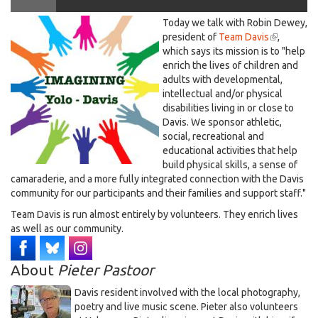
LOGO
Today we talk with Robin Dewey,
Davis, on Imagining Yolo Davis, Dec. 8, 2023
IMAGINING
president of
Team Davis
(link
,
which says its mission is to "help
is
YD.jpg
enrich the lives of children and
external)
adults with developmental,
intellectual and/or physical
disabilities living in or close to
Davis. We sponsor athletic,
social, recreational and
educational activities that help
build physical skills, a sense of
camaraderie, and a more fully integrated connection with the Davis
community for our participants and their families and support staff."
Team Davis is run almost entirely by volunteers. They enrich lives
as well as our community.
About
Pieter Pastoor
Davis resident involved with the local photography,
poetry and live music scene. Pieter also volunteers