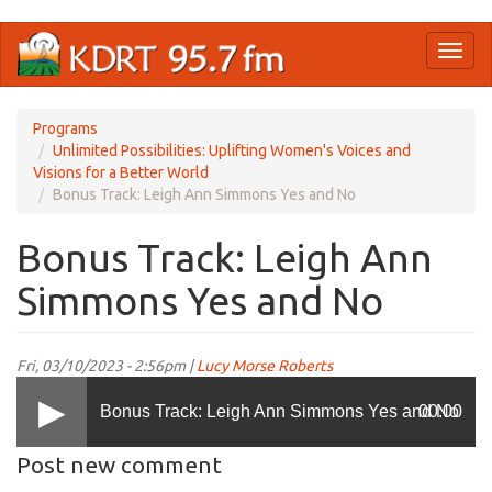
Skip
Toggl
to
naviga
main
content
Programs
Unlimited Possibilities: Uplifting Women's Voices and
Visions for a Better World
Bonus Track: Leigh Ann Simmons Yes and No
Bonus Track: Leigh Ann
Simmons Yes and No
Fri, 03/10/2023 - 2:56pm |
Lucy Morse Roberts
Bonus Track: Leigh Ann Simmons Yes and No
00:00
Post new comment