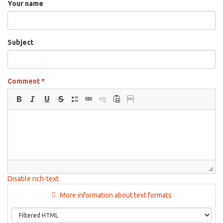
Your name
Subject
Comment
*
Disable rich-text
More information about text formats