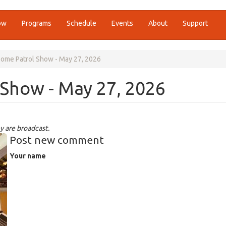
ow
Programs
Schedule
Events
About
Support
ome Patrol Show - May 27, 2026
Show - May 27, 2026
y are broadcast.
Post new comment
Your name