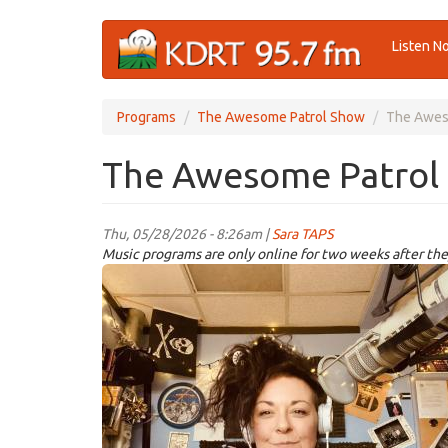
Skip
Listen N
to
main
content
Programs
The Awesome Patrol Show
The Awes
The Awesome Patrol 
Thu, 05/28/2026 - 8:26am |
Sara TAPS
Music programs are only online for two weeks after the
TAPS.jpeg