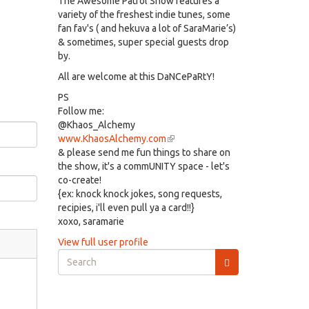
The Awesome Patrol Show features a
variety of the freshest indie tunes, some
fan fav's ( and hekuva a lot of SaraMarie’s)
& sometimes, super special guests drop
by.
All are welcome at this DaNCePaRtY!
PS
Follow me:
@Khaos_Alchemy
www.KhaosAlchemy.com
(link
& please send me fun things to share on
is
the show, it's a commUNITY space - let's
external)
co-create!
{ex: knock knock jokes, song requests,
recipies, i'll even pull ya a card!!}
xoxo, saramarie
View full user profile
Search
form
Search