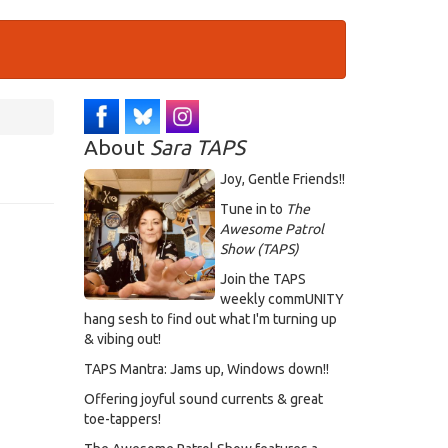
About
Sara TAPS
Joy, Gentle Friends!!
Tune in to
The
Awesome Patrol
Show (TAPS)
Join the TAPS
weekly commUNITY
hang sesh to find out what I'm turning up
& vibing out!
TAPS Mantra: Jams up, Windows down!!
Offering joyful sound currents & great
toe-tappers!