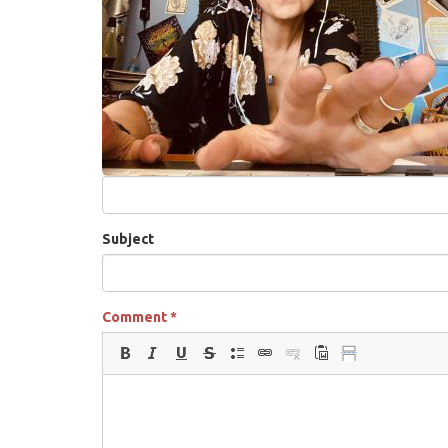
Subject
Comment
*