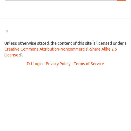
Search
(link
is
external)
Unless otherwise stated, the content of this site is licensed under a
Creative Commons Attribution-Noncommercial-Share Alike 2.5
License
(link
.
is
DJ Login
-
Privacy Policy
-
Terms of Service
external)