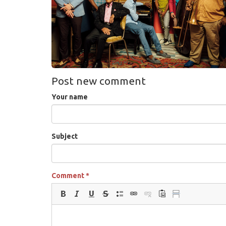
Post new comment
Your name
Subject
Comment
*