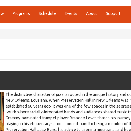
ow
Programs
Schedule
Events
About
Support
The distinctive character of jazz is rooted in the unique history and c
New Orleans, Lousiana. When Preservation Hall in New Orleans was f
established 60 years ago, it was one of the few spaces in the segreg
South where racially-integrated bands and audiences shared music t
Grammy-nominated trumpet player Branden Lewis shares his journey
playing in his elementary school concert band to being a member of 
Preservation Hall Jazz Band, his advice to aspiring musicians, and ho