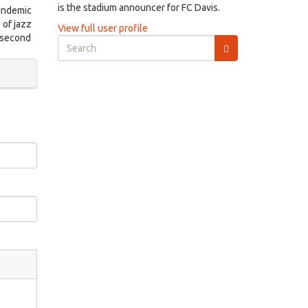
is the stadium announcer for FC Davis.
pandemic
 of jazz
View full user profile
d second
Search
form
Search