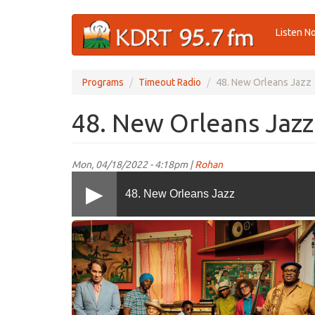
Skip
Listen N
to
main
content
Programs
Timeout Radio
48. New Orleans Jazz
48. New Orleans Jazz
Mon, 04/18/2022 - 4:18pm |
Rohan
48. New Orleans Jazz
Preservation
Hall_TOR.png