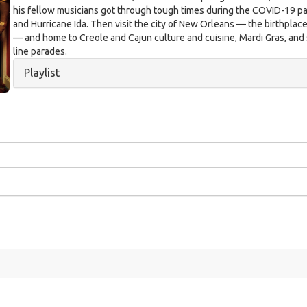
his fellow musicians got through tough times during the COVID-19 
and Hurricane Ida. Then visit the city of New Orleans — the birthplace
— and home to Creole and Cajun culture and cuisine, Mardi Gras, an
line parades.
Hide
Playlist