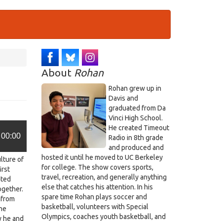
About
Rohan
Rohan grew up in
Davis and
graduated from Da
Vinci High School.
He created Timeout
00:00
Radio in 8th grade
and produced and
hosted it until he moved to UC Berkeley
ulture of
for college. The show covers sports,
irst
travel, recreation, and generally anything
ated
else that catches his attention. In his
ogether.
spare time Rohan plays soccer and
 from
basketball, volunteers with Special
the
Olympics, coaches youth basketball, and
w he and