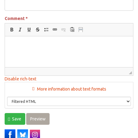
Comment
*
Disable rich-text
More information about text formats
Save
Preview