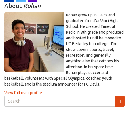
About
Rohan
Rohan grew up in Davis and
graduated from Da Vinci High
School. He created Timeout
Radio in 8th grade and produced
and hosted it until he moved to
UC Berkeley for college. The
show covers sports, travel,
recreation, and generally
anything else that catches his
attention. In his spare time
Rohan plays soccer and
basketball, volunteers with Special Olympics, coaches youth
basketball, and is the stadium announcer for FC Davis.
View full user profile
Search
form
Search