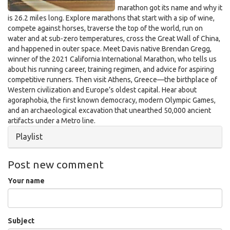
marathon got its name and why it
is 26.2 miles long. Explore marathons that start with a sip of wine,
compete against horses, traverse the top of the world, run on
water and at sub-zero temperatures, cross the Great Wall of China,
and happened in outer space. Meet Davis native Brendan Gregg,
winner of the 2021 California International Marathon, who tells us
about his running career, training regimen, and advice for aspiring
competitive runners. Then visit Athens, Greece—the birthplace of
Western civilization and Europe’s oldest capital. Hear about
agoraphobia, the first known democracy, modern Olympic Games,
and an archaeological excavation that unearthed 50,000 ancient
artifacts under a Metro line.
Hide
Playlist
Post new comment
Your name
Subject