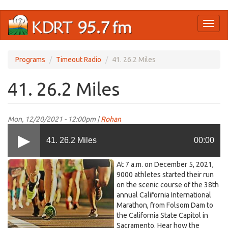
Skip
Toggl
to
naviga
main
content
Programs
Timeout Radio
41. 26.2 Miles
41. 26.2 Miles
Mon, 12/20/2021 - 12:00pm |
Rohan
41. 26.2 Miles
00:00
Marathon_TOR.jpg
At 7 a.m. on December 5, 2021,
9000 athletes started their run
on the scenic course of the 38th
annual California International
Marathon, from Folsom Dam to
the California State Capitol in
Sacramento. Hear how the