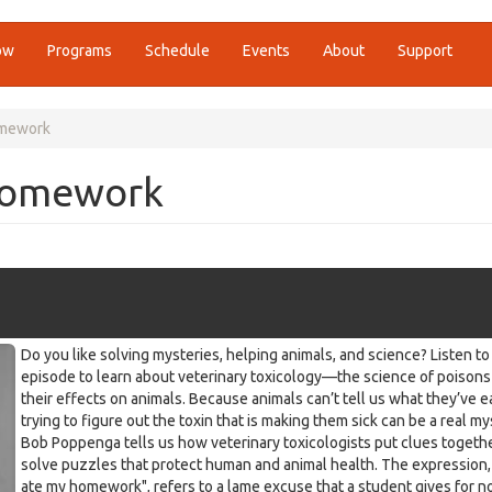
ow
Programs
Schedule
Events
About
Support
omework
Homework
Do you like solving mysteries, helping animals, and science? Listen to 
episode to learn about veterinary toxicology—the science of poisons
their effects on animals. Because animals can’t tell us what they’ve e
trying to figure out the toxin that is making them sick can be a real my
Bob Poppenga tells us how veterinary toxicologists put clues togethe
solve puzzles that protect human and animal health. The expression
ate my homework", refers to a lame excuse that a student gives for n