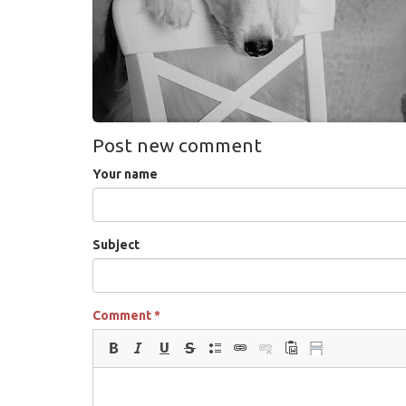
Post new comment
Your name
Subject
Comment
*