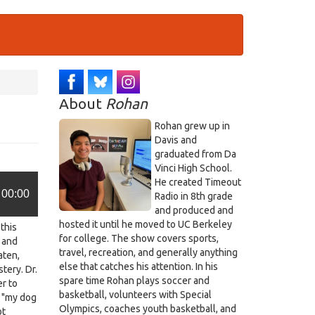
About
Rohan
Rohan grew up in
Davis and
graduated from Da
Vinci High School.
He created Timeout
00:00
Radio in 8th grade
and produced and
hosted it until he moved to UC Berkeley
this
for college. The show covers sports,
 and
travel, recreation, and generally anything
aten,
else that catches his attention. In his
stery. Dr.
spare time Rohan plays soccer and
r to
basketball, volunteers with Special
, "my dog
Olympics, coaches youth basketball, and
ot