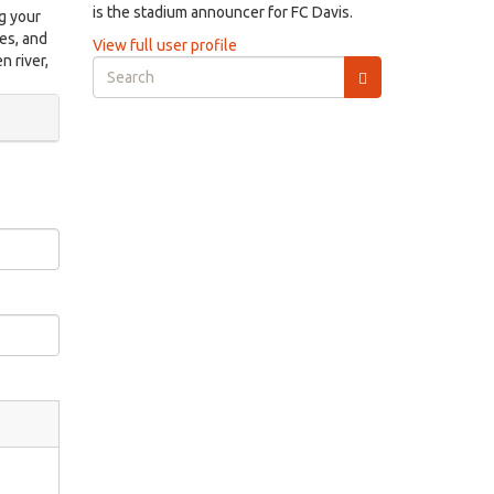
is the stadium announcer for FC Davis.
ng your
es, and
View full user profile
n river,
Search
form
Search