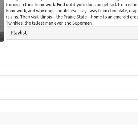
turning in their homework. Find out if your dog can get sick from eati
homework, and why dogs should also stay away from chocolate, grap
raisins. Then visit Illinois—the Prairie State—home to an emerald gree
Twinkies, the tallest man ever, and Superman.
Hide
Playlist