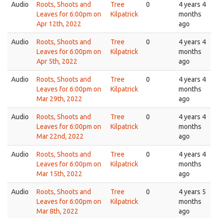
Audio
Roots, Shoots and
Tree
0
4 years 4
Leaves for 6:00pm on
Kilpatrick
months
Apr 12th, 2022
ago
Audio
Roots, Shoots and
Tree
0
4 years 4
Leaves for 6:00pm on
Kilpatrick
months
Apr 5th, 2022
ago
Audio
Roots, Shoots and
Tree
0
4 years 4
Leaves for 6:00pm on
Kilpatrick
months
Mar 29th, 2022
ago
Audio
Roots, Shoots and
Tree
0
4 years 4
Leaves for 6:00pm on
Kilpatrick
months
Mar 22nd, 2022
ago
Audio
Roots, Shoots and
Tree
0
4 years 4
Leaves for 6:00pm on
Kilpatrick
months
Mar 15th, 2022
ago
Audio
Roots, Shoots and
Tree
0
4 years 5
Leaves for 6:00pm on
Kilpatrick
months
Mar 8th, 2022
ago