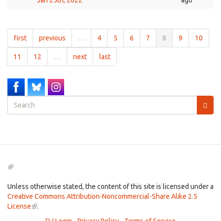
Jan 25th, 2022
ago
first
previous
…
4
5
6
7
8
9
10
11
12
…
next
last
Search
form
Search
(link
is
external)
Unless otherwise stated, the content of this site is licensed under a
Creative Commons Attribution-Noncommercial-Share Alike 2.5
License
(link
.
is