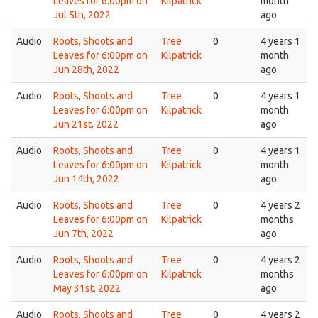
Leaves for 6:00pm on
Kilpatrick
month
Jul 5th, 2022
ago
Audio
Roots, Shoots and
Tree
0
4 years 1
Leaves for 6:00pm on
Kilpatrick
month
Jun 28th, 2022
ago
Audio
Roots, Shoots and
Tree
0
4 years 1
Leaves for 6:00pm on
Kilpatrick
month
Jun 21st, 2022
ago
Audio
Roots, Shoots and
Tree
0
4 years 1
Leaves for 6:00pm on
Kilpatrick
month
Jun 14th, 2022
ago
Audio
Roots, Shoots and
Tree
0
4 years 2
Leaves for 6:00pm on
Kilpatrick
months
Jun 7th, 2022
ago
Audio
Roots, Shoots and
Tree
0
4 years 2
Leaves for 6:00pm on
Kilpatrick
months
May 31st, 2022
ago
Audio
Roots, Shoots and
Tree
0
4 years 2