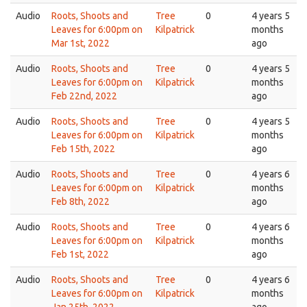
Audio
Roots, Shoots and
Tree
0
4 years 5
Leaves for 6:00pm on
Kilpatrick
months
Mar 1st, 2022
ago
Audio
Roots, Shoots and
Tree
0
4 years 5
Leaves for 6:00pm on
Kilpatrick
months
Feb 22nd, 2022
ago
Audio
Roots, Shoots and
Tree
0
4 years 5
Leaves for 6:00pm on
Kilpatrick
months
Feb 15th, 2022
ago
Audio
Roots, Shoots and
Tree
0
4 years 6
Leaves for 6:00pm on
Kilpatrick
months
Feb 8th, 2022
ago
Audio
Roots, Shoots and
Tree
0
4 years 6
Leaves for 6:00pm on
Kilpatrick
months
Feb 1st, 2022
ago
Audio
Roots, Shoots and
Tree
0
4 years 6
Leaves for 6:00pm on
Kilpatrick
months