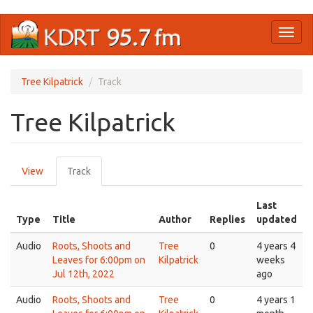
Skip
Toggl
to
naviga
main
content
Tree Kilpatrick
Track
Tree Kilpatrick
Primary
View
Track
(active
tabs
tab)
Last
Type
Title
Author
Replies
updated
Audio
Roots, Shoots and
Tree
0
4 years 4
Leaves for 6:00pm on
Kilpatrick
weeks
Jul 12th, 2022
ago
Audio
Roots, Shoots and
Tree
0
4 years 1