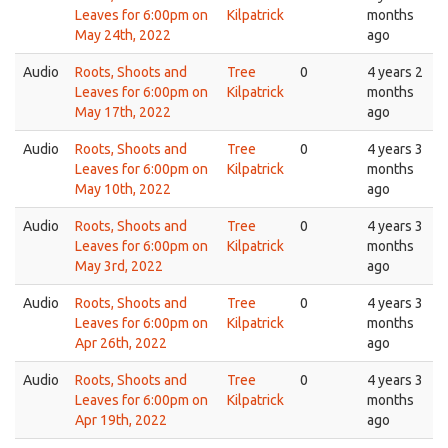
Leaves for 6:00pm on
Kilpatrick
months
May 24th, 2022
ago
Audio
Roots, Shoots and
Tree
0
4 years 2
Leaves for 6:00pm on
Kilpatrick
months
May 17th, 2022
ago
Audio
Roots, Shoots and
Tree
0
4 years 3
Leaves for 6:00pm on
Kilpatrick
months
May 10th, 2022
ago
Audio
Roots, Shoots and
Tree
0
4 years 3
Leaves for 6:00pm on
Kilpatrick
months
May 3rd, 2022
ago
Audio
Roots, Shoots and
Tree
0
4 years 3
Leaves for 6:00pm on
Kilpatrick
months
Apr 26th, 2022
ago
Audio
Roots, Shoots and
Tree
0
4 years 3
Leaves for 6:00pm on
Kilpatrick
months
Apr 19th, 2022
ago