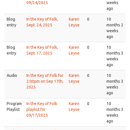
09/24/2025
weeks
ago
Blog
In the Key of Folk,
Karen
0
10
entry
Sept. 24, 2025
Leyse
months 2
weeks
ago
Blog
In the Key of Folk,
Karen
0
10
entry
Sept. 17, 2025
Leyse
months 3
weeks
ago
Audio
In the Key of Folk for
Karen
0
10
2:00pm on Sep 17th,
Leyse
months 3
2025
weeks
ago
Program
In the Key of Folk
Karen
0
10
Playlist
playlist for
Leyse
months 3
09/17/2025
weeks
ago