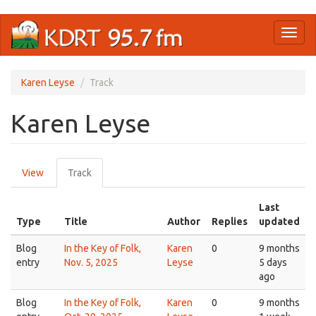
Skip
Toggl
to
naviga
main
content
Karen Leyse
Track
Karen Leyse
Primary
View
Track
(active
tabs
tab)
Last
Type
Title
Author
Replies
updated
Blog
In the Key of Folk,
Karen
0
9 months
entry
Nov. 5, 2025
Leyse
5 days
ago
Blog
In the Key of Folk,
Karen
0
9 months