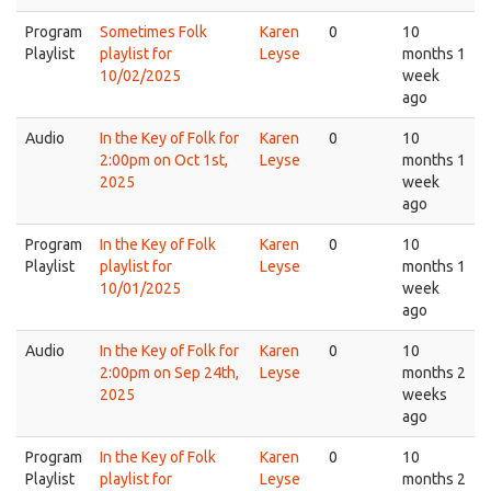
Program
Sometimes Folk
Karen
0
10
Playlist
playlist for
Leyse
months 1
10/02/2025
week
ago
Audio
In the Key of Folk for
Karen
0
10
2:00pm on Oct 1st,
Leyse
months 1
2025
week
ago
Program
In the Key of Folk
Karen
0
10
Playlist
playlist for
Leyse
months 1
10/01/2025
week
ago
Audio
In the Key of Folk for
Karen
0
10
2:00pm on Sep 24th,
Leyse
months 2
2025
weeks
ago
Program
In the Key of Folk
Karen
0
10
Playlist
playlist for
Leyse
months 2