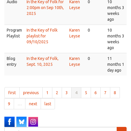
Audio
In the Key of Folk for
Karen
0
10
2:00pm on Sep 10th,
Leyse
months 3
2025
weeks
ago
Program
In the Key of Folk
Karen
0
10
Playlist
playlist for
Leyse
months 3
09/10/2025
weeks
ago
Blog
In the Key of Folk,
Karen
0
11
entry
Sept. 10, 2025
Leyse
months 1
day ago
first
previous
1
2
3
4
5
6
7
8
9
…
next
last
Search