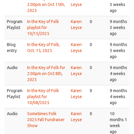
2:00pm on Oct 15th,
Leyse
3 weeks
2025
ago
Program
In the Key of Folk
Karen
0
9 months
Playlist
playlist for
Leyse
3 weeks
10/15/2025
ago
Blog
In the Key of Folk,
Karen
0
9 months
entry
Oct. 15, 2025
Leyse
3 weeks
ago
Audio
In the Key of Folk for
Karen
0
9 months
2:00pm on Oct 8th,
Leyse
4 weeks
2025
ago
Program
In the Key of Folk
Karen
0
9 months
Playlist
playlist for
Leyse
4 weeks
10/08/2025
ago
Audio
Sometimes Folk
Karen
0
10
2025 Fall Fundraiser
Leyse
months 1
Show
week
ago