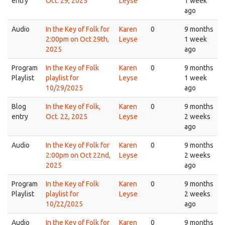
entry
Oct. 29, 2025
Leyse
1 week
ago
Audio
In the Key of Folk for
Karen
0
9 months
2:00pm on Oct 29th,
Leyse
1 week
2025
ago
Program
In the Key of Folk
Karen
0
9 months
Playlist
playlist for
Leyse
1 week
10/29/2025
ago
Blog
In the Key of Folk,
Karen
0
9 months
entry
Oct. 22, 2025
Leyse
2 weeks
ago
Audio
In the Key of Folk for
Karen
0
9 months
2:00pm on Oct 22nd,
Leyse
2 weeks
2025
ago
Program
In the Key of Folk
Karen
0
9 months
Playlist
playlist for
Leyse
2 weeks
10/22/2025
ago
Audio
In the Key of Folk for
Karen
0
9 months