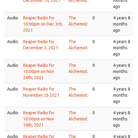
December 10, 2021
Alchemist
months
ago
Audio
Reaper Radio for
The
0
4 years 8
10:00pm on Dec 3rd,
Alchemist
months
2021
ago
Audio
Reaper Radio for
The
0
4 years 8
December 3, 2021
Alchemist
months
ago
Audio
Reaper Radio for
The
0
4 years 8
10:00pm on Nov
Alchemist
months
26th, 2021
ago
Audio
Reaper Radio for
The
0
4 years 8
November 26 2021
Alchemist
months
ago
Audio
Reaper Radio for
The
0
4 years 8
10:00pm on Nov
Alchemist
months
19th, 2021
ago
Audio
Reaper Radio for
The
0
4 years 8