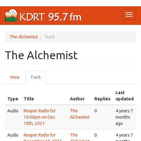
Skip
Toggl
to
naviga
main
content
The Alchemist
Track
The Alchemist
Primary
View
Track
(active
tabs
tab)
Last
Type
Title
Author
Replies
updated
Audio
Reaper Radio for
The
0
4 years 7
10:00pm on Dec
Alchemist
months
10th, 2021
ago
Audio
Reaper Radio for
The
0
4 years 7