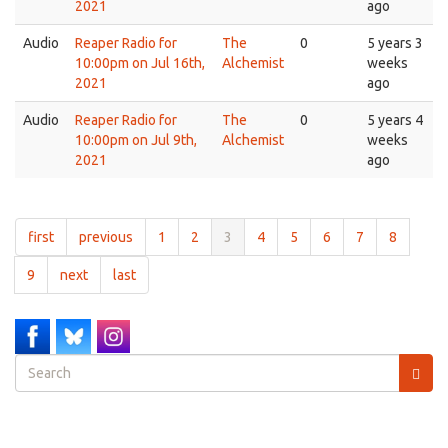
2021
ago
Audio
Reaper Radio for
The
0
5 years 3
10:00pm on Jul 16th,
Alchemist
weeks
2021
ago
Audio
Reaper Radio for
The
0
5 years 4
10:00pm on Jul 9th,
Alchemist
weeks
2021
ago
first
previous
1
2
3
4
5
6
7
8
9
next
last
Search
form
Search