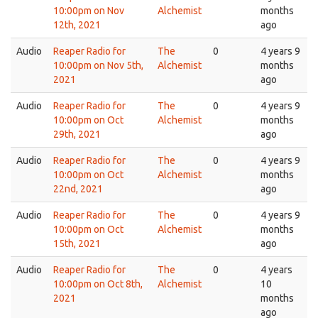
10:00pm on Nov
Alchemist
months
12th, 2021
ago
Audio
Reaper Radio for
The
0
4 years 9
10:00pm on Nov 5th,
Alchemist
months
2021
ago
Audio
Reaper Radio for
The
0
4 years 9
10:00pm on Oct
Alchemist
months
29th, 2021
ago
Audio
Reaper Radio for
The
0
4 years 9
10:00pm on Oct
Alchemist
months
22nd, 2021
ago
Audio
Reaper Radio for
The
0
4 years 9
10:00pm on Oct
Alchemist
months
15th, 2021
ago
Audio
Reaper Radio for
The
0
4 years
10:00pm on Oct 8th,
Alchemist
10
2021
months
ago