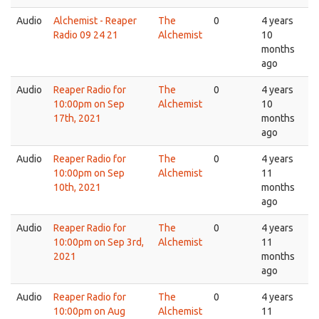
Audio
Alchemist - Reaper
The
0
4 years
Radio 09 24 21
Alchemist
10
months
ago
Audio
Reaper Radio for
The
0
4 years
10:00pm on Sep
Alchemist
10
17th, 2021
months
ago
Audio
Reaper Radio for
The
0
4 years
10:00pm on Sep
Alchemist
11
10th, 2021
months
ago
Audio
Reaper Radio for
The
0
4 years
10:00pm on Sep 3rd,
Alchemist
11
2021
months
ago
Audio
Reaper Radio for
The
0
4 years
10:00pm on Aug
Alchemist
11