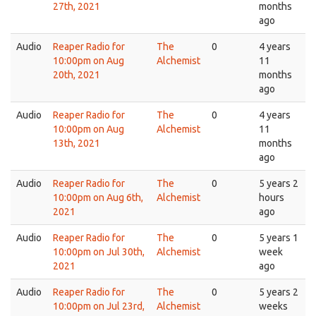
27th, 2021
months
ago
Audio
Reaper Radio for
The
0
4 years
10:00pm on Aug
Alchemist
11
20th, 2021
months
ago
Audio
Reaper Radio for
The
0
4 years
10:00pm on Aug
Alchemist
11
13th, 2021
months
ago
Audio
Reaper Radio for
The
0
5 years 2
10:00pm on Aug 6th,
Alchemist
hours
2021
ago
Audio
Reaper Radio for
The
0
5 years 1
10:00pm on Jul 30th,
Alchemist
week
2021
ago
Audio
Reaper Radio for
The
0
5 years 2
10:00pm on Jul 23rd,
Alchemist
weeks