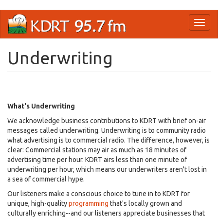
Skip
Toggl
to
naviga
main
content
Underwriting
What's Underwriting
We acknowledge business contributions to KDRT with brief on-air
messages called underwriting. Underwriting is to community radio
what advertising is to commercial radio. The difference, however, is
clear: Commercial stations may air as much as 18 minutes of
advertising time per hour. KDRT airs less than one minute of
underwriting per hour, which means our underwriters aren't lost in
a sea of commercial hype.
Our listeners make a conscious choice to tune in to KDRT for
unique, high-quality
programming
that's locally grown and
culturally enriching--and our listeners appreciate businesses that