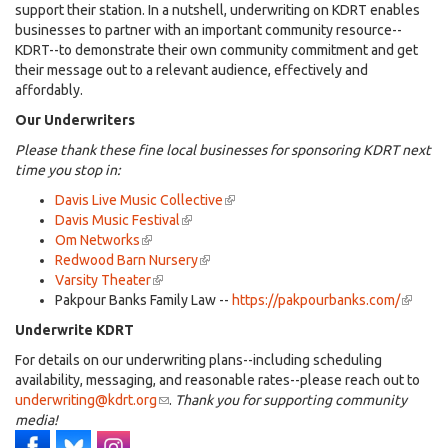
support their station. In a nutshell, underwriting on KDRT enables
businesses to partner with an important community resource--
KDRT--to demonstrate their own community commitment and get
their message out to a relevant audience, effectively and
affordably.
Our Underwriters
Please thank these fine local businesses for sponsoring KDRT next
time you stop in:
Davis Live Music Collective
(link
Davis Music Festival
(link
is
Om Networks
(link
is
external)
Redwood Barn Nursery
is
external)
(link
Varsity Theater
external)
(link
is
Pakpour Banks Family Law --
is
external)
https://pakpourbanks.com/
(link
external)
is
Underwrite KDRT
externa
For details on our underwriting plans--including scheduling
availability, messaging, and reasonable rates--please reach out to
underwriting@kdrt.org
(link
.
Thank you for supporting community
media!
sends
e-