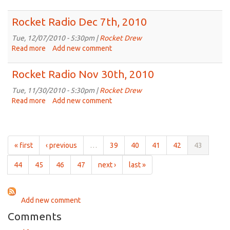
Rocket
Radio
Rocket Radio Dec 7th, 2010
Dec
14th,
Tue, 12/07/2010 - 5:30pm |
Rocket Drew
2010
Read more
about
Add new comment
Rocket
Radio
Rocket Radio Nov 30th, 2010
Dec
7th,
Tue, 11/30/2010 - 5:30pm |
Rocket Drew
2010
Read more
about
Add new comment
Rocket
Radio
Nov
30th,
« first
‹ previous
…
39
40
41
42
43
2010
44
45
46
47
next ›
last »
Add new comment
Comments