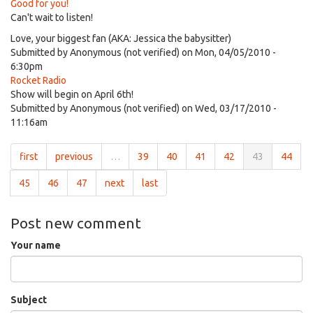
Good for you!
Can't wait to listen!
Love, your biggest fan (AKA: Jessica the babysitter)
Submitted by
Anonymous (not verified)
on Mon, 04/05/2010 -
6:30pm
Rocket Radio
Show will begin on April 6th!
Submitted by
Anonymous (not verified)
on Wed, 03/17/2010 -
11:16am
first
previous
…
39
40
41
42
43
44
45
46
47
next
last
Post new comment
Your name
Subject