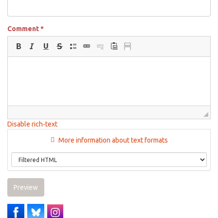
Comment
*
Disable rich-text
More information about text formats
Preview