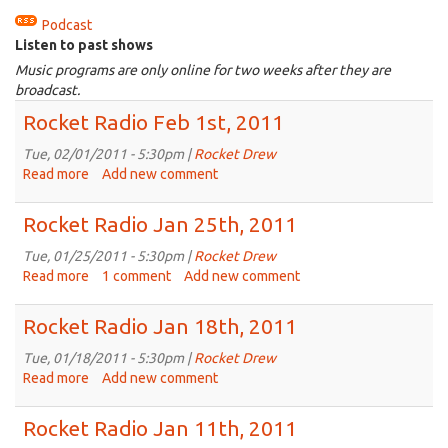
Podcast
Listen to past shows
Music programs are only online for two weeks after they are
broadcast.
Rocket Radio Feb 1st, 2011
Tue, 02/01/2011 - 5:30pm |
Rocket Drew
Read more
about
Add new comment
Rocket
Radio
Rocket Radio Jan 25th, 2011
Feb
1st,
Tue, 01/25/2011 - 5:30pm |
Rocket Drew
2011
Read more
about
1 comment
Add new comment
Rocket
Radio
Rocket Radio Jan 18th, 2011
Jan
25th,
Tue, 01/18/2011 - 5:30pm |
Rocket Drew
2011
Read more
about
Add new comment
Rocket
Radio
Rocket Radio Jan 11th, 2011
Jan