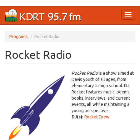
Skip
Toggl
to
naviga
main
content
Programs
Rocket Radio
Rocket Radio
Rocket Radio
is a show aimed at
Davis youth of all ages, from
elementary to high school. DJ
Rocket features music, poems,
books, interviews, and current
events, all while maintaining a
young perspective.
DJ(s):
Rocket Drew