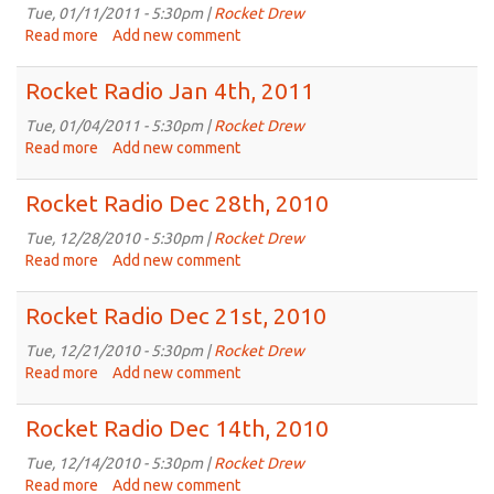
18th,
Tue, 01/11/2011 - 5:30pm |
Rocket Drew
2011
Read more
about
Add new comment
Rocket
Radio
Rocket Radio Jan 4th, 2011
Jan
11th,
Tue, 01/04/2011 - 5:30pm |
Rocket Drew
2011
Read more
about
Add new comment
Rocket
Radio
Rocket Radio Dec 28th, 2010
Jan
4th,
Tue, 12/28/2010 - 5:30pm |
Rocket Drew
2011
Read more
about
Add new comment
Rocket
Radio
Rocket Radio Dec 21st, 2010
Dec
28th,
Tue, 12/21/2010 - 5:30pm |
Rocket Drew
2010
Read more
about
Add new comment
Rocket
Radio
Rocket Radio Dec 14th, 2010
Dec
21st,
Tue, 12/14/2010 - 5:30pm |
Rocket Drew
2010
Read more
about
Add new comment