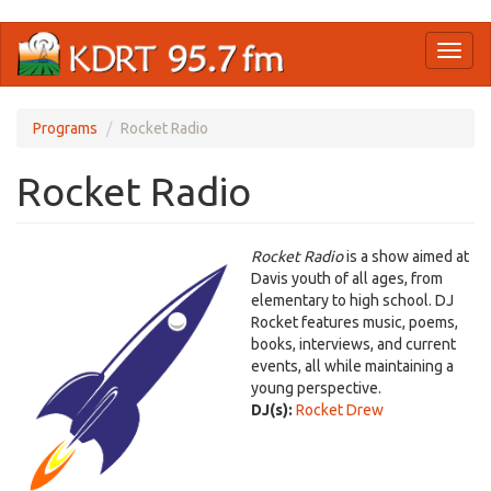
Skip
Toggl
to
naviga
main
content
Programs
Rocket Radio
Rocket Radio
Rocket Radio
is a show aimed at
Davis youth of all ages, from
elementary to high school. DJ
Rocket features music, poems,
books, interviews, and current
events, all while maintaining a
young perspective.
DJ(s):
Rocket Drew