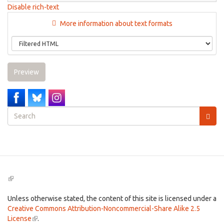
Disable rich-text
More information about text formats
Preview
Search
form
Search
(link
is
external)
Unless otherwise stated, the content of this site is licensed under a
Creative Commons Attribution-Noncommercial-Share Alike 2.5
License
(link
.