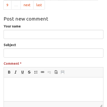
9
…
next
last
Post new comment
Your name
Subject
Comment
*