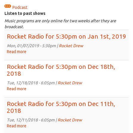
Podcast
Listen to past shows
Music programs are only online for two weeks after they are
broadcast.
Rocket Radio for 5:30pm on Jan 1st, 2019
Mon, 01/07/2019 - 5:30pm |
Rocket Drew
Read more
about
Rocket
Radio
Rocket Radio for 5:30pm on Dec 18th,
for
2018
5:30pm
on
Tue, 12/18/2018 - 6:05pm |
Rocket Drew
Jan
Read more
about
1st,
Rocket
2019
Radio
Rocket Radio for 5:30pm on Dec 11th,
for
2018
5:30pm
on
Tue, 12/11/2018 - 6:05pm |
Rocket Drew
Dec
Read more
about
18th,
Rocket