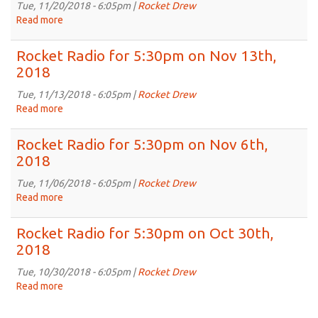
on
Tue, 11/20/2018 - 6:05pm |
Rocket Drew
Nov
Read more
about
27th,
Rocket
2018
Radio
Rocket Radio for 5:30pm on Nov 13th,
for
2018
5:30pm
on
Tue, 11/13/2018 - 6:05pm |
Rocket Drew
Nov
Read more
about
20th,
Rocket
2018
Radio
Rocket Radio for 5:30pm on Nov 6th,
for
2018
5:30pm
on
Tue, 11/06/2018 - 6:05pm |
Rocket Drew
Nov
Read more
about
13th,
Rocket
2018
Radio
Rocket Radio for 5:30pm on Oct 30th,
for
2018
5:30pm
on
Tue, 10/30/2018 - 6:05pm |
Rocket Drew
Nov
Read more
about
6th,
Rocket
2018
Radio