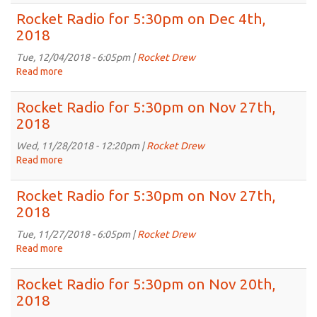
2018
Radio
Rocket Radio for 5:30pm on Dec 4th,
for
2018
5:30pm
on
Tue, 12/04/2018 - 6:05pm |
Rocket Drew
Dec
Read more
about
11th,
Rocket
2018
Radio
Rocket Radio for 5:30pm on Nov 27th,
for
2018
5:30pm
on
Wed, 11/28/2018 - 12:20pm |
Rocket Drew
Dec
Read more
about
4th,
Rocket
2018
Radio
Rocket Radio for 5:30pm on Nov 27th,
for
2018
5:30pm
on
Tue, 11/27/2018 - 6:05pm |
Rocket Drew
Nov
Read more
about
27th,
Rocket
2018
Radio
Rocket Radio for 5:30pm on Nov 20th,
for
2018
5:30pm