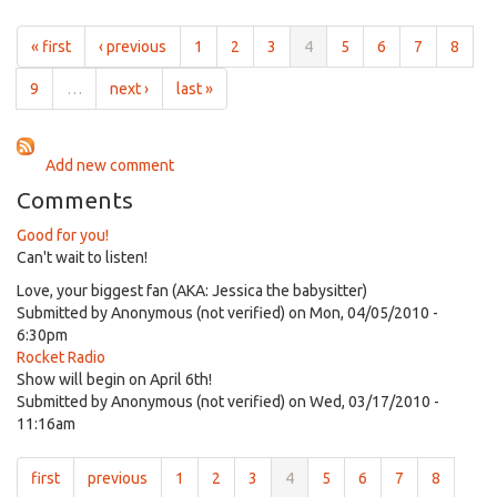
for
5:30pm
« first
‹ previous
1
2
3
4
5
6
7
8
on
Oct
9
…
next ›
last »
30th,
2018
Add new comment
Comments
Good for you!
Can't wait to listen!
Love, your biggest fan (AKA: Jessica the babysitter)
Submitted by
Anonymous (not verified)
on Mon, 04/05/2010 -
6:30pm
Rocket Radio
Show will begin on April 6th!
Submitted by
Anonymous (not verified)
on Wed, 03/17/2010 -
11:16am
first
previous
1
2
3
4
5
6
7
8