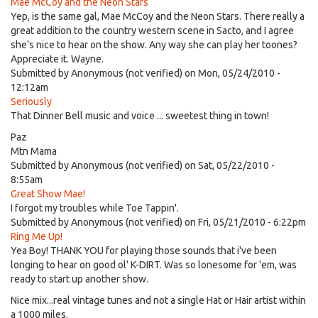
Mae McCoy and the Neon Stars
Yep, is the same gal, Mae McCoy and the Neon Stars. There really a
great addition to the country western scene in Sacto, and I agree
she's nice to hear on the show. Any way she can play her toones?
Appreciate it. Wayne.
Submitted by
Anonymous (not verified)
on Mon, 05/24/2010 -
12:12am
Seriously
That Dinner Bell music and voice ... sweetest thing in town!
Paz
Mtn Mama
Submitted by
Anonymous (not verified)
on Sat, 05/22/2010 -
8:55am
Great Show Mae!
I forgot my troubles while Toe Tappin'.
Submitted by
Anonymous (not verified)
on Fri, 05/21/2010 - 6:22pm
Ring Me Up!
Yea Boy! THANK YOU for playing those sounds that i've been
longing to hear on good ol' K-DIRT. Was so lonesome for 'em, was
ready to start up another show.
Nice mix...real vintage tunes and not a single Hat or Hair artist within
a 1000 miles.