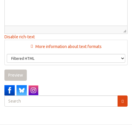
Disable rich-text
More information about text formats
Preview
Search
form
Search