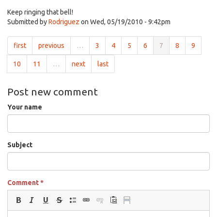
Keep ringing that bell!
Submitted by
Rodriguez
on Wed, 05/19/2010 - 9:42pm
first
previous
…
3
4
5
6
7
8
9
10
11
…
next
last
Post new comment
Your name
Subject
Comment
*