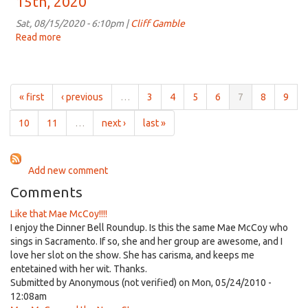
15th, 2020
for
4:00pm
Sat, 08/15/2020 - 6:10pm |
Cliff Gamble
on
Read more
about
Aug
Dinner
22nd,
Bell
2020
Roundup
for
« first
‹ previous
…
3
4
5
6
7
8
9
4:00pm
on
10
11
…
next ›
last »
Aug
15th,
2020
Add new comment
Comments
Like that Mae McCoy!!!!
I enjoy the Dinner Bell Roundup. Is this the same Mae McCoy who
sings in Sacramento. If so, she and her group are awesome, and I
love her slot on the show. She has carisma, and keeps me
entetained with her wit. Thanks.
Submitted by
Anonymous (not verified)
on Mon, 05/24/2010 -
12:08am