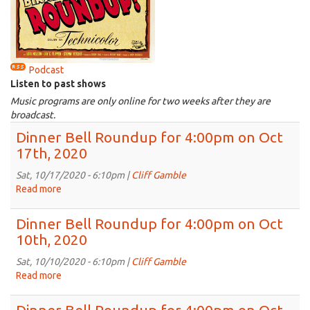
Podcast
Listen to past shows
Music programs are only online for two weeks after they are
broadcast.
Dinner Bell Roundup for 4:00pm on Oct
17th, 2020
Sat, 10/17/2020 - 6:10pm |
Cliff Gamble
Read more
about
Dinner
Bell
Dinner Bell Roundup for 4:00pm on Oct
Roundup
10th, 2020
for
4:00pm
Sat, 10/10/2020 - 6:10pm |
Cliff Gamble
on
Read more
about
Oct
Dinner
17th,
Bell