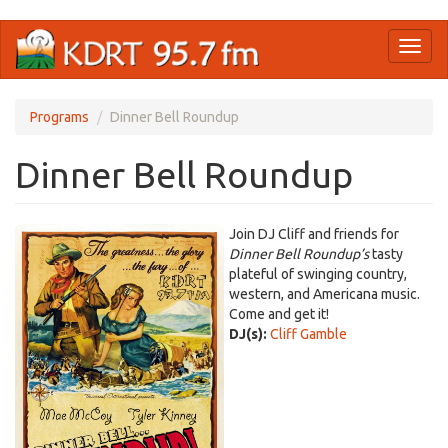
Skip
Toggl
to
naviga
main
content
Programs
Dinner Bell Roundup
Dinner Bell Roundup
Join DJ Cliff and friends for
Dinner Bell Roundup’s
tasty
plateful of swinging country,
western, and Americana music.
Come and get it!
DJ(s):
Cliff Gamble