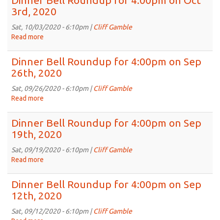
Dinner Bell Roundup for 4:00pm on Oct
2020
Roundup
3rd, 2020
for
4:00pm
Sat, 10/03/2020 - 6:10pm |
Cliff Gamble
on
Read more
about
Oct
Dinner
10th,
Bell
Dinner Bell Roundup for 4:00pm on Sep
2020
Roundup
26th, 2020
for
4:00pm
Sat, 09/26/2020 - 6:10pm |
Cliff Gamble
on
Read more
about
Oct
Dinner
3rd,
Bell
Dinner Bell Roundup for 4:00pm on Sep
2020
Roundup
19th, 2020
for
4:00pm
Sat, 09/19/2020 - 6:10pm |
Cliff Gamble
on
Read more
about
Sep
Dinner
26th,
Bell
Dinner Bell Roundup for 4:00pm on Sep
2020
Roundup
12th, 2020
for
4:00pm
Sat, 09/12/2020 - 6:10pm |
Cliff Gamble
on