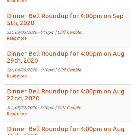
Read more
about
Sep
Dinner
19th,
Bell
Dinner Bell Roundup for 4:00pm on Sep
2020
Roundup
5th, 2020
for
4:00pm
Sat, 09/05/2020 - 6:10pm |
Cliff Gamble
on
Read more
about
Sep
Dinner
12th,
Bell
Dinner Bell Roundup for 4:00pm on Aug
2020
Roundup
29th, 2020
for
4:00pm
Sat, 08/29/2020 - 6:10pm |
Cliff Gamble
on
Read more
about
Sep
Dinner
5th,
Bell
Dinner Bell Roundup for 4:00pm on Aug
2020
Roundup
22nd, 2020
for
4:00pm
Sat, 08/22/2020 - 6:10pm |
Cliff Gamble
on
Read more
about
Aug
Dinner
29th,
Bell
Dinner Bell Roundup for 4:00pm on Aug
2020
Roundup