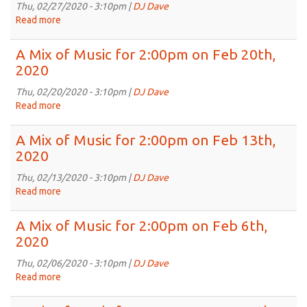
for
Thu, 02/27/2020 - 3:10pm |
DJ Dave
2:00pm
Read more
about
on
A
Mar
Mix
A Mix of Music for 2:00pm on Feb 20th,
5th,
of
2020
2020
Music
for
Thu, 02/20/2020 - 3:10pm |
DJ Dave
2:00pm
Read more
about
on
A
Feb
Mix
A Mix of Music for 2:00pm on Feb 13th,
27th,
of
2020
2020
Music
for
Thu, 02/13/2020 - 3:10pm |
DJ Dave
2:00pm
Read more
about
on
A
Feb
Mix
A Mix of Music for 2:00pm on Feb 6th,
20th,
of
2020
2020
Music
for
Thu, 02/06/2020 - 3:10pm |
DJ Dave
2:00pm
Read more
about
on
A
Feb
Mix