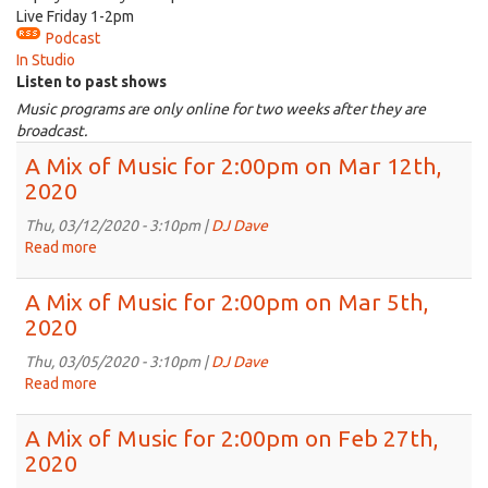
Live Friday 1-2pm
Podcast
In Studio
Listen to past shows
Music programs are only online for two weeks after they are
broadcast.
A Mix of Music for 2:00pm on Mar 12th,
2020
Thu, 03/12/2020 - 3:10pm |
DJ Dave
Read more
about
A
Mix
A Mix of Music for 2:00pm on Mar 5th,
of
2020
Music
for
Thu, 03/05/2020 - 3:10pm |
DJ Dave
2:00pm
Read more
about
on
A
Mar
Mix
A Mix of Music for 2:00pm on Feb 27th,
12th,
of
2020
2020
Music