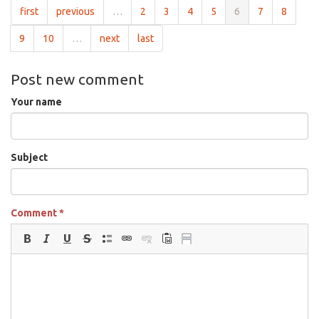
first
previous
…
2
3
4
5
6
7
8
9
10
…
next
last
Post new comment
Your name
Subject
Comment
*