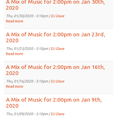
A Mix of Music for 2:00pm on Jan 30th,
13th,
of
2020
2020
Music
for
Thu, 01/30/2020 - 3:10pm |
DJ Dave
2:00pm
Read more
about
on
A
Feb
Mix
A Mix of Music for 2:00pm on Jan 23rd,
6th,
of
2020
2020
Music
for
Thu, 01/23/2020 - 3:10pm |
DJ Dave
2:00pm
Read more
about
on
A
Jan
Mix
A Mix of Music for 2:00pm on Jan 16th,
30th,
of
2020
2020
Music
for
Thu, 01/16/2020 - 3:10pm |
DJ Dave
2:00pm
Read more
about
on
A
Jan
Mix
A Mix of Music for 2:00pm on Jan 9th,
23rd,
of
2020
2020
Music
for
Thu, 01/09/2020 - 3:10pm |
DJ Dave