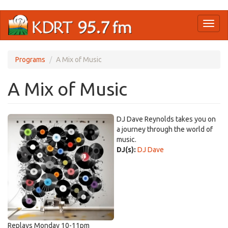
Skip
Toggl
to
naviga
main
content
Programs
A Mix of Music
A Mix of Music
DJ Dave Reynolds takes you on
a journey through the world of
music.
DJ(s):
DJ Dave
Replays Monday 10-11pm