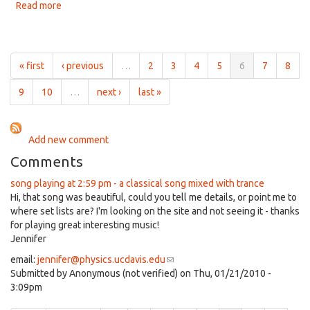
2:00pm
Read more
about
on
A
Jan
Mix
16th,
of
2020
Music
« first
‹ previous
…
2
3
4
5
6
7
8
for
2:00pm
9
10
…
next ›
last »
on
Jan
9th,
Add new comment
2020
Comments
song playing at 2:59 pm - a classical song mixed with trance
Hi, that song was beautiful, could you tell me details, or point me to
where set lists are? I'm looking on the site and not seeing it - thanks
for playing great interesting music!
Jennifer
email:
jennifer@physics.ucdavis.edu
(link
Submitted by
Anonymous (not verified)
sends
on Thu, 01/21/2010 -
3:09pm
e-
mail)