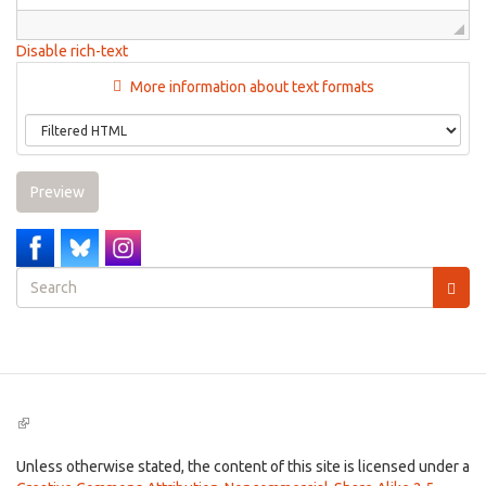
Disable rich-text
More information about text formats
Preview
Search
form
Search
(link
is
external)
Unless otherwise stated, the content of this site is licensed under a