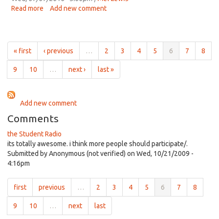
2010
Read more
about
Add new comment
Student
Voices
Jul
7th,
« first
‹ previous
…
2
3
4
5
6
7
8
2010
9
10
…
next ›
last »
Add new comment
Comments
the Student Radio
its totally awesome. i think more people should participate/.
Submitted by
Anonymous (not verified)
on Wed, 10/21/2009 -
4:16pm
first
previous
…
2
3
4
5
6
7
8
9
10
…
next
last