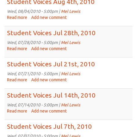
Student Voices Aug 4th, 2010
Aug
11th,
Wed, 08/04/2010 - 5:00pm |
Mel Lewis
2010
Read more
about
Add new comment
Student
Voices
Student Voices Jul 28th, 2010
Aug
4th,
Wed, 07/28/2010 - 5:00pm |
Mel Lewis
2010
Read more
about
Add new comment
Student
Voices
Student Voices Jul 21st, 2010
Jul
28th,
Wed, 07/21/2010 - 5:00pm |
Mel Lewis
2010
Read more
about
Add new comment
Student
Voices
Student Voices Jul 14th, 2010
Jul
21st,
Wed, 07/14/2010 - 5:00pm |
Mel Lewis
2010
Read more
about
Add new comment
Student
Voices
Student Voices Jul 7th, 2010
Jul
14th,
Wed, 07/07/2010 - 5:00pm |
Mel Lewis