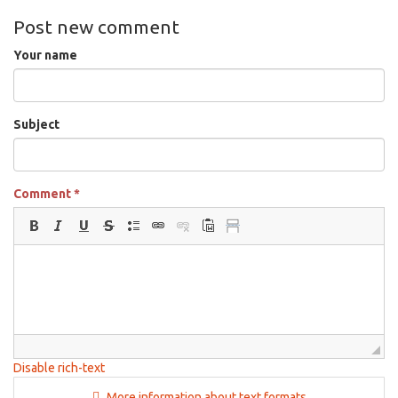
Post new comment
Your name
Subject
Comment
*
Disable rich-text
More information about text formats