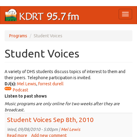
Skip
Toggl
to
naviga
main
content
Programs
Student Voices
Student Voices
A variety of DHS students discuss topics of interest to them and
their peers. Telephone participation is invited.
DJ(s):
Mel Lewis
,
forrest durell
Podcast
Listen to past shows
Music programs are only online for two weeks after they are
broadcast.
Student Voices Sep 8th, 2010
Wed, 09/08/2010 - 5:00pm |
Mel Lewis
Read more
about
Add new comment