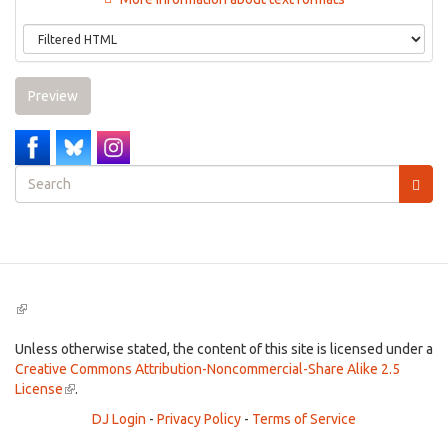
Preview
Search
form
Search
(link
is
external)
Unless otherwise stated, the content of this site is licensed under a
Creative Commons Attribution-Noncommercial-Share Alike 2.5
License
(link
.
is
DJ Login
-
Privacy Policy
-
Terms of Service
external)