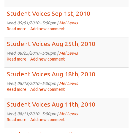
Student
Voices
Student Voices Sep 1st, 2010
Sep
8th,
Wed, 09/01/2010 - 5:00pm |
Mel Lewis
2010
Read more
about
Add new comment
Student
Voices
Student Voices Aug 25th, 2010
Sep
1st,
Wed, 08/25/2010 - 5:00pm |
Mel Lewis
2010
Read more
about
Add new comment
Student
Voices
Student Voices Aug 18th, 2010
Aug
25th,
Wed, 08/18/2010 - 5:00pm |
Mel Lewis
2010
Read more
about
Add new comment
Student
Voices
Student Voices Aug 11th, 2010
Aug
18th,
Wed, 08/11/2010 - 5:00pm |
Mel Lewis
2010
Read more
about
Add new comment
Student
Voices