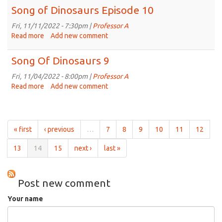
of
Song of Dinosaurs Episode 10
Dinosaurs
11
Fri, 11/11/2022 - 7:30pm |
Professor A
Read more
about
Add new comment
Song
of
Song Of Dinosaurs 9
Dinosaurs
Episode
Fri, 11/04/2022 - 8:00pm |
Professor A
10
Read more
about
Add new comment
Song
Of
Dinosaurs
9
« first
‹ previous
…
7
8
9
10
11
12
13
14
15
next ›
last »
Post new comment
Your name