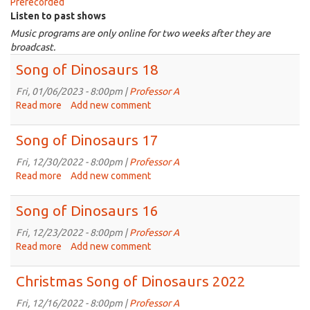
Prerecorded
Listen to past shows
Music programs are only online for two weeks after they are
broadcast.
Song of Dinosaurs 18
Fri, 01/06/2023 - 8:00pm |
Professor A
Read more
about
Add new comment
Song
of
Song of Dinosaurs 17
Dinosaurs
18
Fri, 12/30/2022 - 8:00pm |
Professor A
Read more
about
Add new comment
Song
of
Song of Dinosaurs 16
Dinosaurs
17
Fri, 12/23/2022 - 8:00pm |
Professor A
Read more
about
Add new comment
Song
of
Christmas Song of Dinosaurs 2022
Dinosaurs
16
Fri, 12/16/2022 - 8:00pm |
Professor A