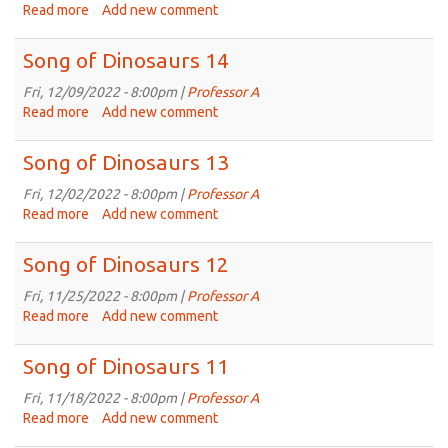
Read more
about
Add new comment
Christmas
Song
Song of Dinosaurs 14
of
Dinosaurs
Fri, 12/09/2022 - 8:00pm |
Professor A
2022
Read more
about
Add new comment
Song
of
Song of Dinosaurs 13
Dinosaurs
14
Fri, 12/02/2022 - 8:00pm |
Professor A
Read more
about
Add new comment
Song
of
Song of Dinosaurs 12
Dinosaurs
13
Fri, 11/25/2022 - 8:00pm |
Professor A
Read more
about
Add new comment
Song
of
Song of Dinosaurs 11
Dinosaurs
12
Fri, 11/18/2022 - 8:00pm |
Professor A
Read more
about
Add new comment
Song