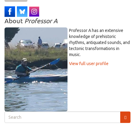
About
Professor A
Professor A has an extensive
knowledge of prehistoric
rhythms, antiquated sounds, and
tectonic transformations in
music.
View full user profile
Search
form
Search