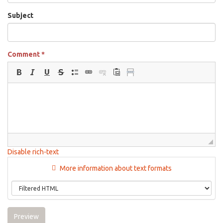
Subject
Comment
*
Disable rich-text
More information about text formats
Preview