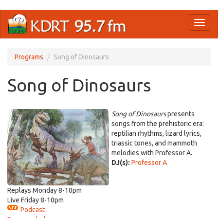
Skip
Toggl
to
naviga
main
content
Programs
Song of Dinosaurs
Song of Dinosaurs
Song of Dinosaurs
presents
songs from the prehistoric era:
reptilian rhythms, lizard lyrics,
triassic tones, and mammoth
melodies with Professor A.
DJ(s):
Professor A
Replays Monday 8-10pm
Live Friday 8-10pm
Podcast