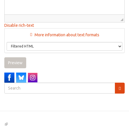
Disable rich-text
More information about text formats
Preview
Search
form
Search
(link