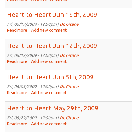
2009
Heart
to
Heart to Heart Jun 19th, 2009
Heart
Jun
Fri, 06/19/2009 - 12:00pm |
Dr. Gitane
26th,
Read more
about
Add new comment
2009
Heart
to
Heart to Heart Jun 12th, 2009
Heart
Jun
Fri, 06/12/2009 - 12:00pm |
Dr. Gitane
19th,
Read more
about
Add new comment
2009
Heart
to
Heart to Heart Jun 5th, 2009
Heart
Jun
Fri, 06/05/2009 - 12:00pm |
Dr. Gitane
12th,
Read more
about
Add new comment
2009
Heart
to
Heart to Heart May 29th, 2009
Heart
Jun
Fri, 05/29/2009 - 12:00pm |
Dr. Gitane
5th,
Read more
about
Add new comment
2009
Heart
to