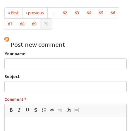
Heart
May
« first
‹ previous
…
62
63
64
65
66
29th,
2009
67
68
69
70
Post new comment
Your name
Subject
Comment
*