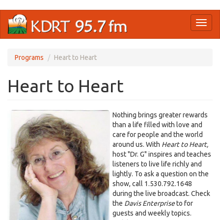
Skip
Toggl
to
naviga
main
content
Programs
Heart to Heart
Heart to Heart
Nothing brings greater rewards
than a life filled with love and
care for people and the world
around us. With
Heart to Heart,
host "Dr. G" inspires and teaches
listeners to live life richly and
lightly. To ask a question on the
show, call 1.530.792.1648
during the live broadcast. Check
the
Davis Enterprise
to for
guests and weekly topics.