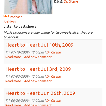
DJ(s):
Dr. Gitane
Podcast
Archived
Listen to past shows
Music programs are only online for two weeks after they are
broadcast.
Heart to Heart Jul 10th, 2009
Fri, 07/10/2009 - 12:00pm |
Dr. Gitane
Read more
about
Add new comment
Heart
to
Heart to Heart Jul 3rd, 2009
Heart
Jul
Fri, 07/03/2009 - 12:00pm |
Dr. Gitane
10th,
Read more
about
Add new comment
2009
Heart
to
Heart to Heart Jun 26th, 2009
Heart
Jul
Fri, 06/26/2009 - 12:00pm |
Dr. Gitane
3rd,
Read more
about
Add new comment