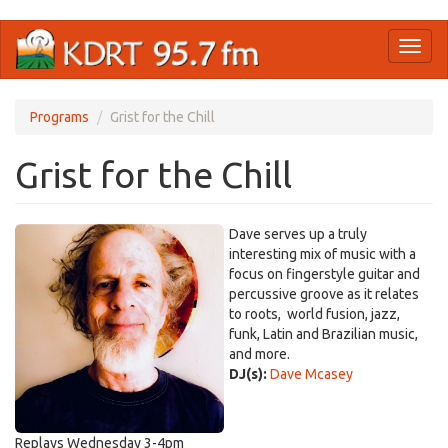
Skip
Toggl
to
naviga
main
content
Programs
Grist for the Chill
Grist for the Chill
Dave serves up a truly
interesting mix of music with a
focus on fingerstyle guitar and
percussive groove as it relates
to roots, world fusion, jazz,
funk, Latin and Brazilian music,
and more.
DJ(s):
Dave Mcasey
Replays Wednesday 3-4pm