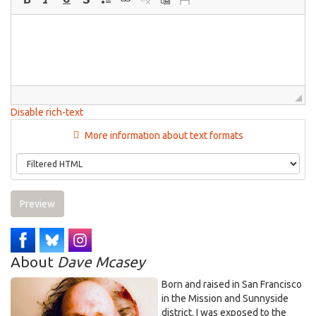
Disable rich-text
More information about text formats
Preview
About
Dave Mcasey
Born and raised in San Francisco
in the Mission and Sunnyside
district. I was exposed to the