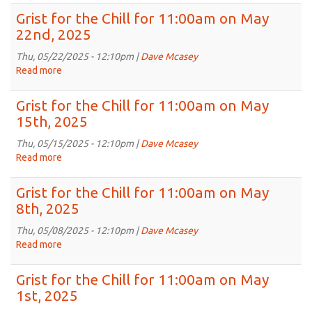
Jun
for
Grist for the Chill for 11:00am on May
5th,
the
22nd, 2025
2025
Chill
for
Thu, 05/22/2025 - 12:10pm |
Dave Mcasey
11:00am
Read more
about
on
Grist
May
for
Grist for the Chill for 11:00am on May
29th,
the
15th, 2025
2025
Chill
for
Thu, 05/15/2025 - 12:10pm |
Dave Mcasey
11:00am
Read more
about
on
Grist
May
for
Grist for the Chill for 11:00am on May
22nd,
the
8th, 2025
2025
Chill
for
Thu, 05/08/2025 - 12:10pm |
Dave Mcasey
11:00am
Read more
about
on
Grist
May
for
Grist for the Chill for 11:00am on May
15th,
the
1st, 2025
2025
Chill