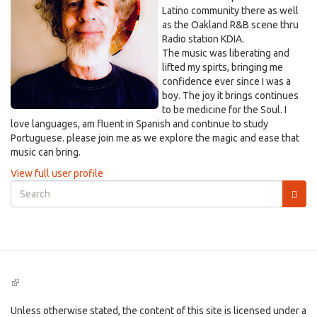
Latino community there as well
as the Oakland R&B scene thru
Radio station KDIA.
The music was liberating and
lifted my spirts, bringing me
confidence ever since I was a
boy. The joy it brings continues
to be medicine for the Soul. I
love languages, am fluent in Spanish and continue to study
Portuguese. please join me as we explore the magic and ease that
music can bring.
View full user profile
Search
form
Search
(link
is
external)
Unless otherwise stated, the content of this site is licensed under a