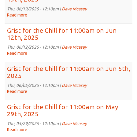
Chill
for
Thu, 06/19/2025 - 12:10pm |
Dave Mcasey
11:00am
Read more
about
on
Grist
Jun
for
Grist for the Chill for 11:00am on Jun
26th,
the
12th, 2025
2025
Chill
for
Thu, 06/12/2025 - 12:10pm |
Dave Mcasey
11:00am
Read more
about
on
Grist
Jun
for
Grist for the Chill for 11:00am on Jun 5th,
19th,
the
2025
2025
Chill
for
Thu, 06/05/2025 - 12:10pm |
Dave Mcasey
11:00am
Read more
about
on
Grist
Jun
for
Grist for the Chill for 11:00am on May
12th,
the
29th, 2025
2025
Chill
for
Thu, 05/29/2025 - 12:10pm |
Dave Mcasey
11:00am
Read more
about
on
Grist