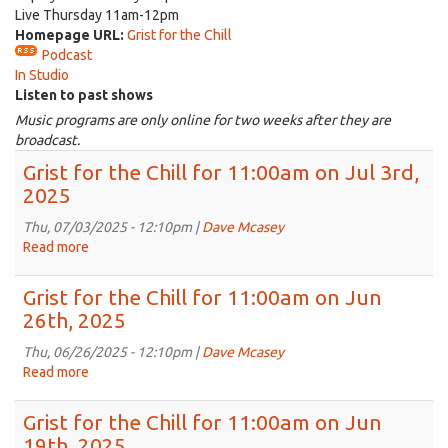
Live Thursday 11am-12pm
Homepage URL:
Grist for the Chill
Podcast
In Studio
Listen to past shows
Music programs are only online for two weeks after they are
broadcast.
Grist for the Chill for 11:00am on Jul 3rd,
2025
Thu, 07/03/2025 - 12:10pm |
Dave Mcasey
Read more
about
Grist
for
Grist for the Chill for 11:00am on Jun
the
26th, 2025
Chill
for
Thu, 06/26/2025 - 12:10pm |
Dave Mcasey
11:00am
Read more
about
on
Grist
Jul
for
Grist for the Chill for 11:00am on Jun
3rd,
the
19th, 2025
2025