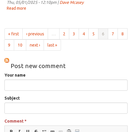
for
Thu, 05/01/2025 - 12:10pm |
Dave Mcasey
11:00am
Read more
about
on
Grist
May
for
8th,
the
2025
Chill
« first
‹ previous
…
2
3
4
5
6
7
8
for
11:00am
9
10
next ›
last »
on
May
1st,
Post new comment
2025
Your name
Subject
Comment
*