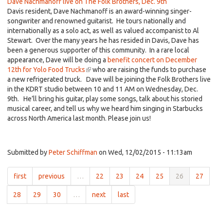
Dave Nachmanoff live on The Folk Brothers, Dec. 9th
Davis resident, Dave Nachmanoff is an award-winning singer-
songwriter and renowned guitarist. He tours nationally and
internationally as a solo act, as well as valued accompanist to Al
Stewart. Over the many years he has resided in Davis, Dave has
been a generous supporter of this community. In a rare local
appearance, Dave will be doing a
benefit concert on December
12th for Yolo Food Trucks
(link
who are raising the funds to purchase
a new refrigerated truck. Dave will be joining the Folk Brothers live
is
in the KDRT studio between 10 and 11 AM on Wednesday, Dec.
external)
9th. He’ll bring his guitar, play some songs, talk about his storied
musical career, and tell us why we heard him singing in Starbucks
across North America last month. Please join us!
Submitted by
Peter Schiffman
on Wed, 12/02/2015 - 11:13am
first
previous
…
22
23
24
25
26
27
28
29
30
…
next
last