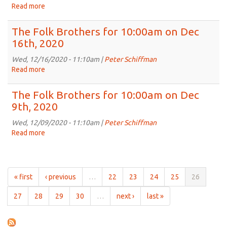
on
Read more
about
Jan
The
6th,
Folk
The Folk Brothers for 10:00am on Dec
2021
Brothers
16th, 2020
for
10:00am
Wed, 12/16/2020 - 11:10am |
Peter Schiffman
on
Read more
about
Dec
The
30th,
Folk
The Folk Brothers for 10:00am on Dec
2020
Brothers
9th, 2020
for
10:00am
Wed, 12/09/2020 - 11:10am |
Peter Schiffman
on
Read more
about
Dec
The
16th,
Folk
2020
Brothers
for
« first
‹ previous
…
22
23
24
25
26
10:00am
on
27
28
29
30
…
next ›
last »
Dec
9th,
2020