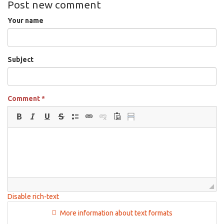
Post new comment
Your name
Subject
Comment
*
Disable rich-text
More information about text formats