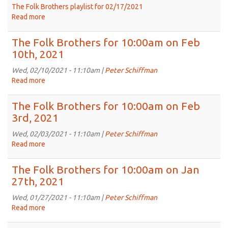
The Folk Brothers playlist for 02/17/2021
Read more
about
The
Folk
The Folk Brothers for 10:00am on Feb
Brothers
10th, 2021
Feb
17th,
Wed, 02/10/2021 - 11:10am |
Peter Schiffman
2021
Read more
about
-
The
Eclectic
Folk
The Folk Brothers for 10:00am on Feb
Tunes
Brothers
3rd, 2021
from
for
Scotland,
10:00am
Wed, 02/03/2021 - 11:10am |
Peter Schiffman
California,
on
Read more
about
The
Feb
The
Gambia,
10th,
Folk
The Folk Brothers for 10:00am on Jan
Sea
2021
Brothers
27th, 2021
Shanties
for
and
10:00am
Wed, 01/27/2021 - 11:10am |
Peter Schiffman
More
on
Read more
about
Feb
The
3rd,