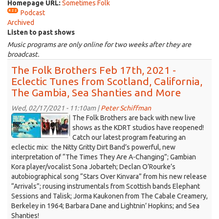
Homepage URL:
Sometimes Folk
Podcast
Archived
Listen to past shows
Music programs are only online for two weeks after they are
broadcast.
The Folk Brothers Feb 17th, 2021 -
Eclectic Tunes from Scotland, California,
The Gambia, Sea Shanties and More
Wed, 02/17/2021 - 11:10am |
Peter Schiffman
KDRT-
The Folk Brothers are back with new live
Folk-
shows as the KDRT studios have reopened!
Catch our latest program featuring an
Bros-
eclectic mix: the Nitty Gritty Dirt Band’s powerful, new
Nitty-
interpretation of “The Times They Are A-Changing”; Gambian
Gritty-
Kora player/vocalist Sona Jobarteh; Declan O’Rourke’s
Dirt-
autobiographical song “Stars Over Kinvara” from his new release
021721.jpg
“Arrivals”; rousing instrumentals from Scottish bands Elephant
Sessions and Talisk; Jorma Kaukonen from The Cabale Creamery,
Berkeley in 1964; Barbara Dane and Lightnin’ Hopkins; and Sea
Shanties!