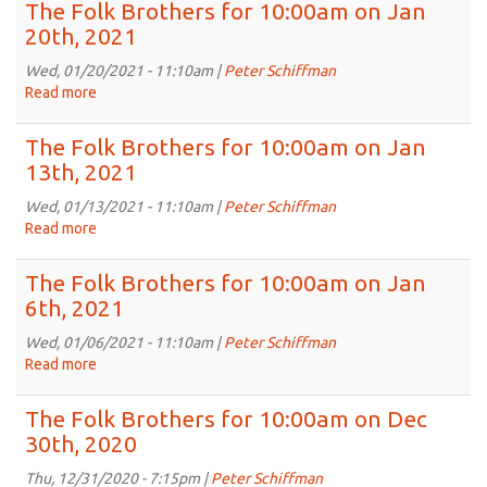
Folk
The Folk Brothers for 10:00am on Jan
2021
Brothers
20th, 2021
for
10:00am
Wed, 01/20/2021 - 11:10am |
Peter Schiffman
on
Read more
about
Jan
The
27th,
Folk
The Folk Brothers for 10:00am on Jan
2021
Brothers
13th, 2021
for
10:00am
Wed, 01/13/2021 - 11:10am |
Peter Schiffman
on
Read more
about
Jan
The
20th,
Folk
The Folk Brothers for 10:00am on Jan
2021
Brothers
6th, 2021
for
10:00am
Wed, 01/06/2021 - 11:10am |
Peter Schiffman
on
Read more
about
Jan
The
13th,
Folk
The Folk Brothers for 10:00am on Dec
2021
Brothers
30th, 2020
for
10:00am
Thu, 12/31/2020 - 7:15pm |
Peter Schiffman