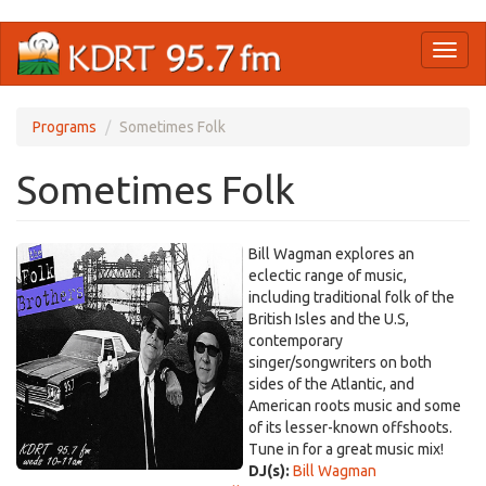
Skip
Toggl
to
naviga
main
content
Programs
Sometimes Folk
Sometimes Folk
Bill Wagman explores an
eclectic range of music,
including traditional folk of the
British Isles and the U.S,
contemporary
singer/songwriters on both
sides of the Atlantic, and
American roots music and some
of its lesser-known offshoots.
Tune in for a great music mix!
DJ(s):
Bill Wagman