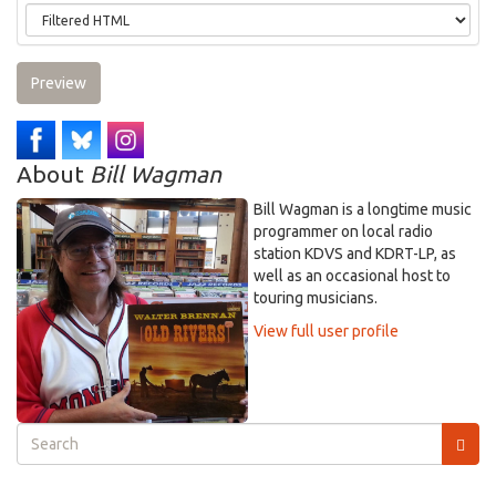
Preview
About
Bill Wagman
Bill Wagman is a longtime music
programmer on local radio
station KDVS and KDRT-LP, as
well as an occasional host to
touring musicians.
View full user profile
Search
form
Search