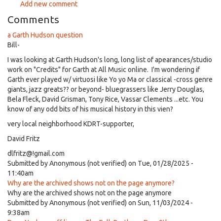
Add new comment
Comments
a Garth Hudson question
Bill-
I was looking at Garth Hudson's long, long list of apearances/studio
work on "Credits" for Garth at All Music online. I'm wondering if
Garth ever played w/ virtuosi like Yo yo Ma or classical -cross genre
giants, jazz greats?? or beyond- bluegrassers like Jerry Douglas,
Bela Fleck, David Grisman, Tony Rice, Vassar Clements ...etc. You
know of any odd bits of his musical history in this vien?
very local neighborhood KDRT-supporter,
David Fritz
dlfritz@!gmail.com
Submitted by
Anonymous (not verified)
on Tue, 01/28/2025 -
11:40am
Why are the archived shows not on the page anymore?
Why are the archived shows not on the page anymore
Submitted by
Anonymous (not verified)
on Sun, 11/03/2024 -
9:38am