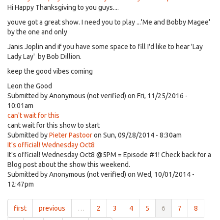
Hi Happy Thanksgiving to you guys....
youve got a great show. I need you to play ...'Me and Bobby Magee'
by the one and only
Janis Joplin and if you have some space to fill I'd like to hear 'Lay
Lady Lay' by Bob Dillion.
keep the good vibes coming
Leon the Good
Submitted by
Anonymous (not verified)
on Fri, 11/25/2016 -
10:01am
can't wait for this
cant wait for this show to start
Submitted by
Pieter Pastoor
on Sun, 09/28/2014 - 8:30am
It's official! Wednesday Oct8
It's official! Wednesday Oct8 @5PM = Episode #1! Check back for a
Blog post about the show this weekend.
Submitted by
Anonymous (not verified)
on Wed, 10/01/2014 -
12:47pm
first
previous
…
2
3
4
5
6
7
8