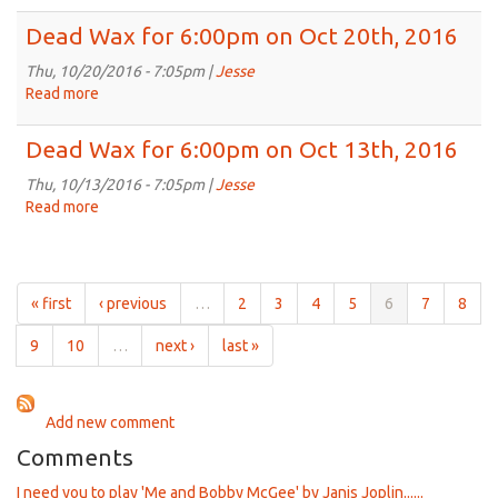
Nov
Dead
3rd,
Wax
Dead Wax for 6:00pm on Oct 20th, 2016
2016
for
6:00pm
Thu, 10/20/2016 - 7:05pm |
Jesse
on
Read more
about
Oct
Dead
27th,
Wax
Dead Wax for 6:00pm on Oct 13th, 2016
2016
for
6:00pm
Thu, 10/13/2016 - 7:05pm |
Jesse
on
Read more
about
Oct
Dead
20th,
Wax
2016
for
6:00pm
« first
‹ previous
…
2
3
4
5
6
7
8
on
Oct
9
10
…
next ›
last »
13th,
2016
Add new comment
Comments
I need you to play 'Me and Bobby McGee' by Janis Joplin......