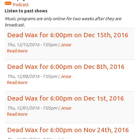
Podcast
is
Listen to past shows
external)
Music programs are only online for two weeks after they are
broadcast.
Dead Wax for 6:00pm on Dec 15th, 2016
Thu, 12/15/2016 - 7:05pm |
Jesse
Read more
about
Dead
Wax
Dead Wax for 6:00pm on Dec 8th, 2016
for
6:00pm
Thu, 12/08/2016 - 7:05pm |
Jesse
on
Read more
about
Dec
Dead
15th,
Wax
Dead Wax for 6:00pm on Dec 1st, 2016
2016
for
6:00pm
Thu, 12/01/2016 - 7:05pm |
Jesse
on
Read more
about
Dec
Dead
8th,
Wax
Dead Wax for 6:00pm on Nov 24th, 2016
2016
for