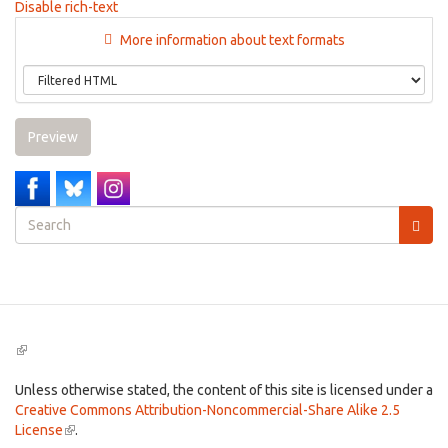
Disable rich-text
More information about text formats
Preview
Search
form
Search
(link
is
external)
Unless otherwise stated, the content of this site is licensed under a
Creative Commons Attribution-Noncommercial-Share Alike 2.5
License
(link
.