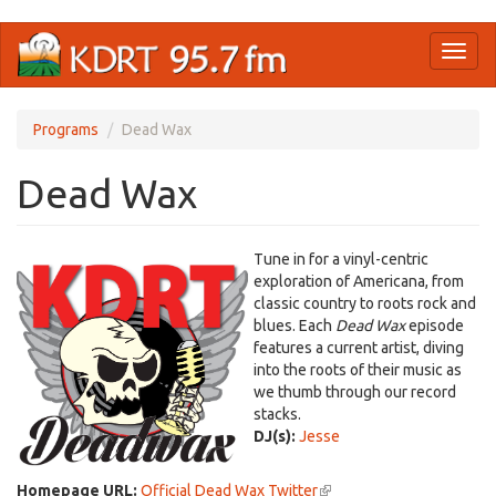
Skip
Toggl
to
naviga
main
content
Programs
Dead Wax
Dead Wax
Tune in for a vinyl-centric
exploration of Americana, from
classic country to roots rock and
blues. Each
Dead Wax
episode
features a current artist, diving
into the roots of their music as
we thumb through our record
stacks.
DJ(s):
Jesse
Homepage URL:
Official Dead Wax Twitter
(link