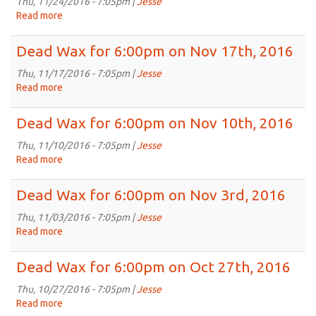
6:00pm
Thu, 11/24/2016 - 7:05pm |
Jesse
on
Read more
about
Dec
Dead
1st,
Wax
Dead Wax for 6:00pm on Nov 17th, 2016
2016
for
6:00pm
Thu, 11/17/2016 - 7:05pm |
Jesse
on
Read more
about
Nov
Dead
24th,
Wax
Dead Wax for 6:00pm on Nov 10th, 2016
2016
for
6:00pm
Thu, 11/10/2016 - 7:05pm |
Jesse
on
Read more
about
Nov
Dead
17th,
Wax
Dead Wax for 6:00pm on Nov 3rd, 2016
2016
for
6:00pm
Thu, 11/03/2016 - 7:05pm |
Jesse
on
Read more
about
Nov
Dead
10th,
Wax
Dead Wax for 6:00pm on Oct 27th, 2016
2016
for
6:00pm
Thu, 10/27/2016 - 7:05pm |
Jesse
on
Read more
about