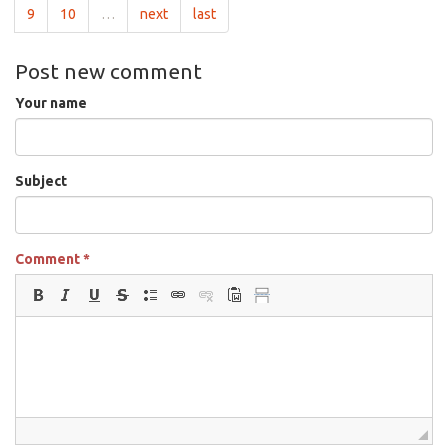
9
10
…
next
last
Post new comment
Your name
Subject
Comment
*