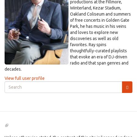
productions at the Fillmore,
Winterland, Kezar Stadium,
Oakland Coliseum and summers
of free concerts in Golden Gate
Park, he has music in his veins
and loves to explore new
discoveries as well as old
favorites. Ray spins
thoughtfully-curated playlists
that evoke an era of DJ-driven
radio and that span genres and
decades.
View full user profile
Search
form
Search
(link
is