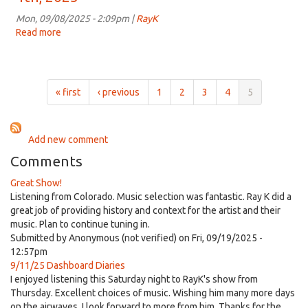
3:00pm
on
Mon, 09/08/2025 - 2:09pm |
RayK
Sep
Read more
about
11th,
Dashboard
2025
Diaries
for
3:00pm
« first
‹ previous
1
2
3
4
5
on
Sep
4th,
Add new comment
2025
Comments
Great Show!
Listening from Colorado. Music selection was fantastic. Ray K did a
great job of providing history and context for the artist and their
music. Plan to continue tuning in.
Submitted by
Anonymous (not verified)
on Fri, 09/19/2025 -
12:57pm
9/11/25 Dashboard Diaries
I enjoyed listening this Saturday night to RayK's show from
Thursday. Excellent choices of music. Wishing him many more days
on the airwaves. I look forward to more from him. Thanks for the