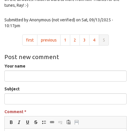
tunes, Ray! :-)
Submitted by
Anonymous (not verified)
on Sat, 09/13/2025 -
10:17pm
first
previous
1
2
3
4
5
Post new comment
Your name
Subject
Comment
*