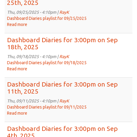
25th, 2025
3:00pm
on
Thu, 09/25/2025 - 4:10pm |
RayK
Oct
Dashboard Diaries playlist for 09/25/2025
2nd,
Read more
about
2025
Dashboard
Diaries
Dashboard Diaries for 3:00pm on Sep
for
18th, 2025
3:00pm
on
Thu, 09/18/2025 - 4:10pm |
RayK
Sep
Dashboard Diaries playlist for 09/18/2025
25th,
Read more
about
2025
Dashboard
Diaries
Dashboard Diaries for 3:00pm on Sep
for
11th, 2025
3:00pm
on
Thu, 09/11/2025 - 4:10pm |
RayK
Sep
Dashboard Diaries playlist for 09/11/2025
18th,
Read more
about
2025
Dashboard
Diaries
Dashboard Diaries for 3:00pm on Sep
for
4th, 2025