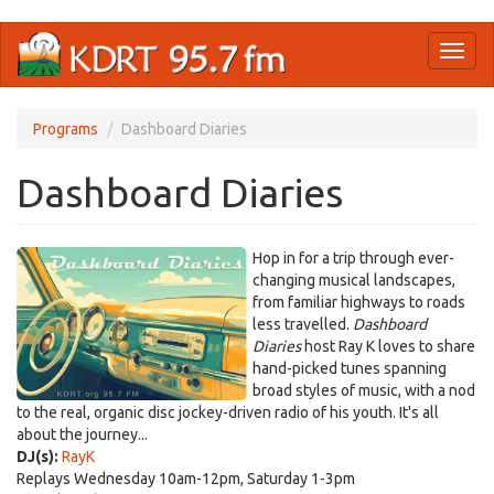
Skip
Toggl
to
naviga
main
content
Programs
Dashboard Diaries
Dashboard Diaries
Hop in for a trip through ever-
changing musical landscapes,
from familiar highways to roads
less travelled.
Dashboard
Diaries
host Ray K loves to share
hand-picked tunes spanning
broad styles of music, with a nod
to the real, organic disc jockey-driven radio of his youth. It's all
about the journey...
DJ(s):
RayK
Replays Wednesday 10am-12pm, Saturday 1-3pm