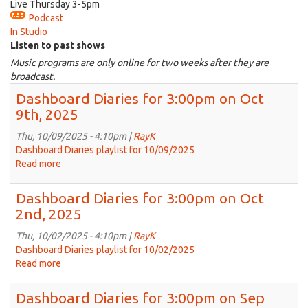
Live Thursday 3-5pm
Podcast
In Studio
Listen to past shows
Music programs are only online for two weeks after they are
broadcast.
Dashboard Diaries for 3:00pm on Oct
9th, 2025
Thu, 10/09/2025 - 4:10pm |
RayK
Dashboard Diaries playlist for 10/09/2025
Read more
about
Dashboard
Diaries
Dashboard Diaries for 3:00pm on Oct
for
2nd, 2025
3:00pm
on
Thu, 10/02/2025 - 4:10pm |
RayK
Oct
Dashboard Diaries playlist for 10/02/2025
9th,
Read more
about
2025
Dashboard
Diaries
Dashboard Diaries for 3:00pm on Sep
for