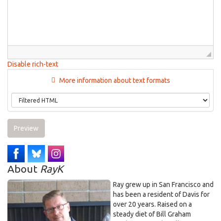
Disable rich-text
More information about text formats
Preview
About
RayK
Ray grew up in San Francisco and
has been a resident of Davis for
over 20 years. Raised on a
steady diet of Bill Graham