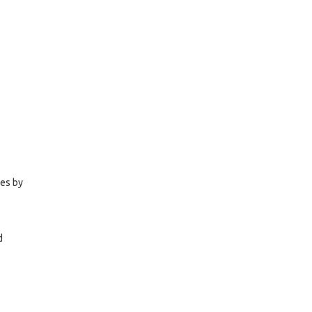
ies by
d