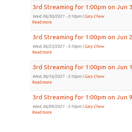
6th,
Streaming
3rd Streaming for 1:00pm on Jun 
2021
for
1:00pm
Wed, 06/30/2021 - 3:10pm |
Gary Chew
on
Read more
about
Jul
3rd
7th,
Streaming
3rd Streaming for 1:00pm on Jun 
2021
for
1:00pm
Wed, 06/23/2021 - 3:10pm |
Gary Chew
on
Read more
about
Jun
3rd
30th,
Streaming
3rd Streaming for 1:00pm on Jun 
2021
for
1:00pm
Wed, 06/16/2021 - 3:10pm |
Gary Chew
on
Read more
about
Jun
3rd
23rd,
Streaming
3rd Streaming for 1:00pm on Jun 9
2021
for
1:00pm
Wed, 06/09/2021 - 3:10pm |
Gary Chew
on
Read more
about
Jun
3rd
16th,
Streaming
2021
for