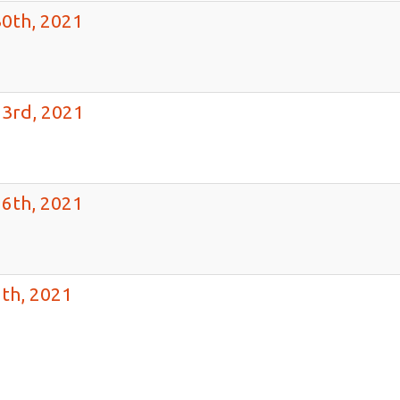
30th, 2021
23rd, 2021
16th, 2021
th, 2021