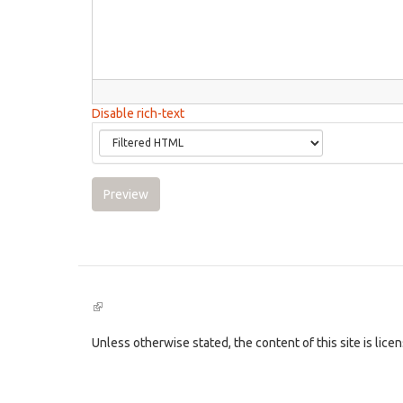
Disable rich-text
Preview
(link
is
external)
Unless otherwise stated, the content of this site is lic