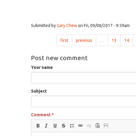
Submitted by
Gary Chew
on Fri, 09/08/2017 - 9:59am
first
previous
…
13
14
Post new comment
Your name
Subject
Comment
*