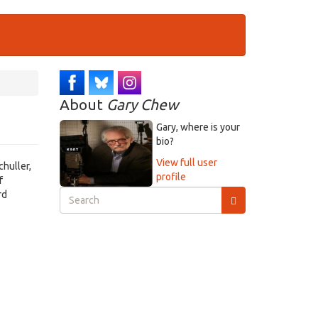
About
Gary Chew
Gary, where is your
bio?
View full user
huller,
profile
f
Search
rd
form
Search