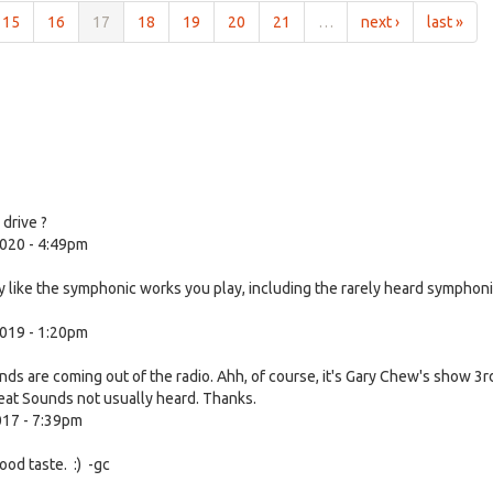
15
16
17
18
19
20
21
…
next ›
last »
drive ?
020 - 4:49pm
rly like the symphonic works you play, including the rarely heard symphon
019 - 1:20pm
nds are coming out of the radio. Ahh, of course, it's Gary Chew's show 3r
eat Sounds not usually heard. Thanks.
017 - 7:39pm
od taste. :) -gc