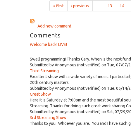
1:00pm
« first
‹ previous
…
13
14
on
Jun
9th,
Add new comment
2021
Comments
Welcome back! LIVE!
Swell programming! Thanks Gary. When is the next fund 
Submitted by
Anonymous (not verified)
on Tue, 07/07/2
Third Streaming
Excellent show with a wide variety of music. I particula
20th century masters.
Submitted by
Anonymous (not verified)
on Tue, 05/14/2
Great Show
Here it is Saturday at 7:00pm and the most beautiful sou
Streaming. Thanks for doing such great work sharing Gr
Submitted by
Anonymous (not verified)
on Sat, 07/29/2
3rd Streaming Show
Thanks to you. Whoever you are. You and I have such go