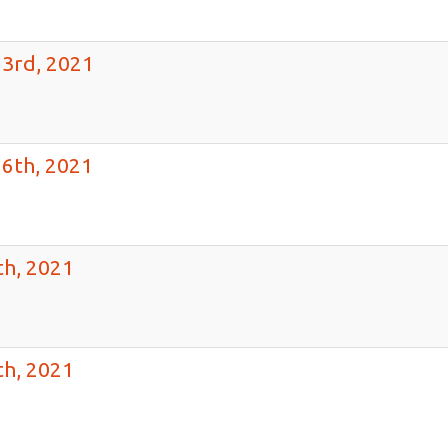
23rd, 2021
16th, 2021
th, 2021
th, 2021