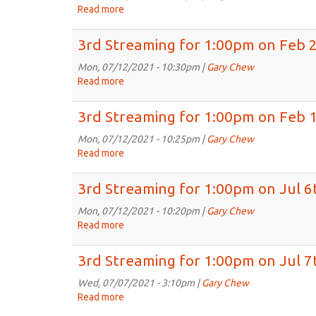
on
Read more
about
Mar
3rd
9th,
Streaming
3rd Streaming for 1:00pm on Feb 
2021
for
1:00pm
Mon, 07/12/2021 - 10:30pm |
Gary Chew
on
Read more
about
Mar
3rd
2nd,
Streaming
3rd Streaming for 1:00pm on Feb 
2021
for
1:00pm
Mon, 07/12/2021 - 10:25pm |
Gary Chew
on
Read more
about
Feb
3rd
23rd,
Streaming
3rd Streaming for 1:00pm on Jul 6
2021
for
1:00pm
Mon, 07/12/2021 - 10:20pm |
Gary Chew
on
Read more
about
Feb
3rd
16th,
Streaming
3rd Streaming for 1:00pm on Jul 7
2021
for
1:00pm
Wed, 07/07/2021 - 3:10pm |
Gary Chew
on
Read more
about
Jul
3rd