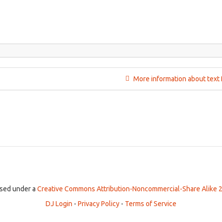
More information about text 
ensed under a
Creative Commons Attribution-Noncommercial-Share Alike 2
DJ Login
-
Privacy Policy
-
Terms of Service