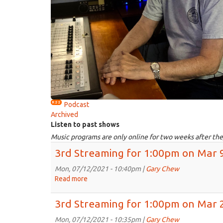
Podcast
Archived
Listen to past shows
Music programs are only online for two weeks after the
3rd Streaming for 1:00pm on Mar 
Mon, 07/12/2021 - 10:40pm |
Gary Chew
Read more
about
3rd
Streaming
3rd Streaming for 1:00pm on Mar 
for
1:00pm
Mon, 07/12/2021 - 10:35pm |
Gary Chew