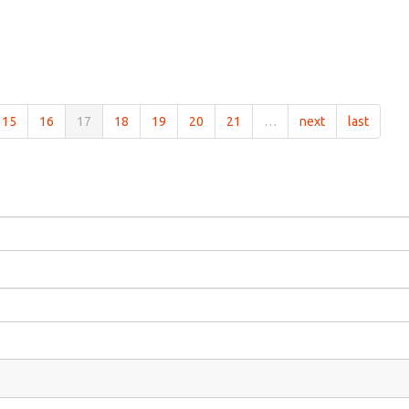
15
16
17
18
19
20
21
…
next
last