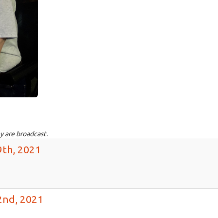
y are broadcast.
9th, 2021
2nd, 2021