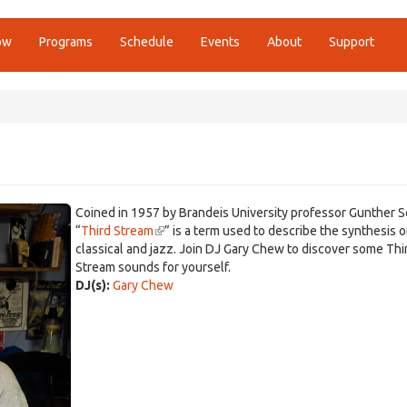
ow
Programs
Schedule
Events
About
Support
Coined in 1957 by Brandeis University professor Gunther Sc
“
Third Stream
(link
” is a term used to describe the synthesis o
classical and jazz. Join DJ Gary Chew to discover some Thi
is
Stream sounds for yourself.
external)
DJ(s):
Gary Chew