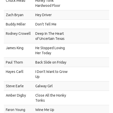
Chuck Mead
Honky Tonk
Hardwood Floor
Zach Bryan
Hey Driver
Buddy Miller
Don’t Tell Me
Rodney Crowell
Deep In The Heart
of Uncertain Texas
James King
He Stopped Loving
Her Today
Paul Thorn
Back Slide on Friday
Hayes Carll
I Don’t Want to Grow
Up
Steve Earle
Galway Girl
Amber Digby
Close All the Honky
Tonks
Faron Young
Wine Me Up