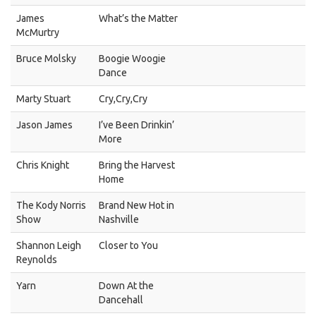
James
What’s the Matter
McMurtry
Bruce Molsky
Boogie Woogie
Dance
Marty Stuart
Cry,Cry,Cry
Jason James
I’ve Been Drinkin’
More
Chris Knight
Bring the Harvest
Home
The Kody Norris
Brand New Hot in
Show
Nashville
Shannon Leigh
Closer to You
Reynolds
Yarn
Down At the
Dancehall