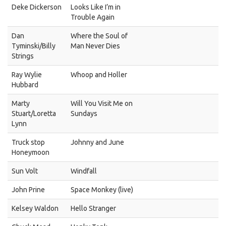
Deke Dickerson
Looks Like I’m in
Trouble Again
Dan
Where the Soul of
Tyminski/Billy
Man Never Dies
Strings
Ray Wylie
Whoop and Holler
Hubbard
Marty
Will You Visit Me on
Stuart/Loretta
Sundays
Lynn
Truck stop
Johnny and June
Honeymoon
Sun Volt
Windfall
John Prine
Space Monkey (live)
Kelsey Waldon
Hello Stranger