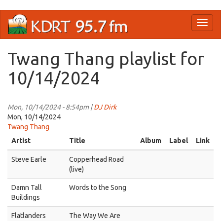
Skip
Toggl
to
naviga
main
content
Twang Thang playlist for
10/14/2024
Mon, 10/14/2024 - 8:54pm |
DJ Dirk
Mon, 10/14/2024
Twang Thang
Artist
Title
Album
Label
Link
Steve Earle
Copperhead Road
(live)
Damn Tall
Words to the Song
Buildings
Flatlanders
The Way We Are