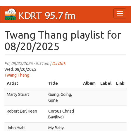
Skip
Toggl
to
naviga
main
content
Twang Thang playlist for
08/20/2025
Fri, 08/22/2025 - 9:51am |
DJ Dirk
Wed, 08/20/2025
Twang Thang
Artist
Title
Album
Label
Link
Marty Stuart
Going, Going,
Gone
Robert Earl Keen
Corpus Christi
Bay(live)
John Hiatt
My Baby