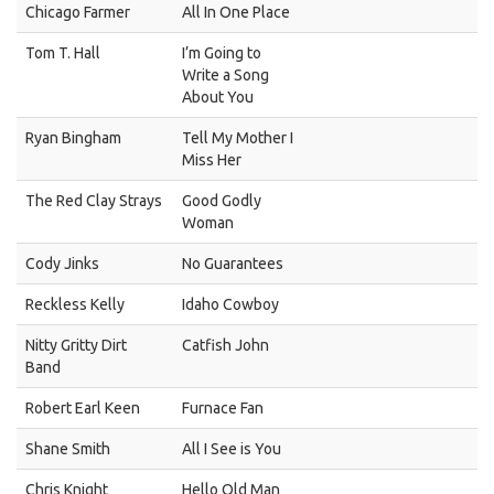
Chicago Farmer
All In One Place
Tom T. Hall
I’m Going to
Write a Song
About You
Ryan Bingham
Tell My Mother I
Miss Her
The Red Clay Strays
Good Godly
Woman
Cody Jinks
No Guarantees
Reckless Kelly
Idaho Cowboy
Nitty Gritty Dirt
Catfish John
Band
Robert Earl Keen
Furnace Fan
Shane Smith
All I See is You
Chris Knight
Hello Old Man