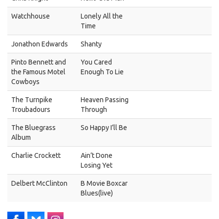
Watchhouse
Lonely All the
Time
Jonathon Edwards
Shanty
Pinto Bennett and
You Cared
the Famous Motel
Enough To Lie
Cowboys
The Turnpike
Heaven Passing
Troubadours
Through
The Bluegrass
So Happy I’ll Be
Album
Charlie Crockett
Ain’t Done
Losing Yet
Delbert McClinton
B Movie Boxcar
Blues(live)