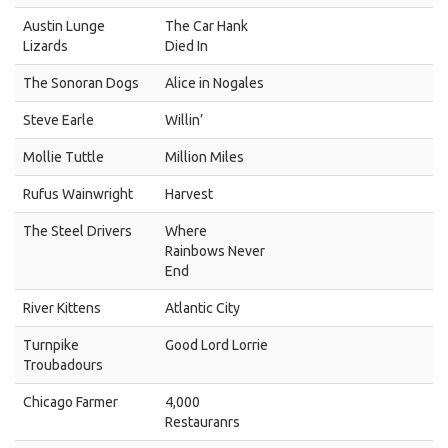
Austin Lunge
The Car Hank
Lizards
Died In
The Sonoran Dogs
Alice in Nogales
Steve Earle
Willin’
Mollie Tuttle
Million Miles
Rufus Wainwright
Harvest
The Steel Drivers
Where
Rainbows Never
End
River Kittens
Atlantic City
Turnpike
Good Lord Lorrie
Troubadours
Chicago Farmer
4,000
Restauranrs