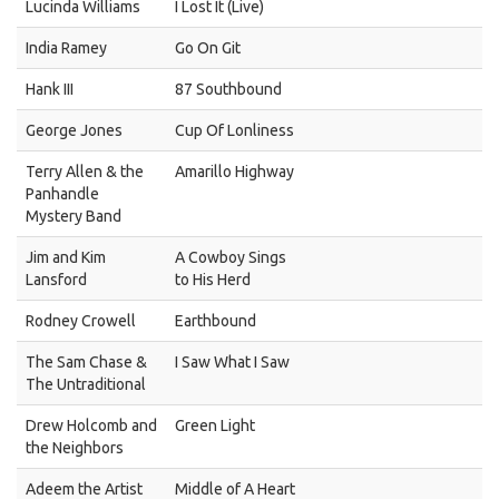
Lucinda Williams
I Lost It (Live)
India Ramey
Go On Git
Hank III
87 Southbound
George Jones
Cup Of Lonliness
Terry Allen & the
Amarillo Highway
Panhandle
Mystery Band
Jim and Kim
A Cowboy Sings
Lansford
to His Herd
Rodney Crowell
Earthbound
The Sam Chase &
I Saw What I Saw
The Untraditional
Drew Holcomb and
Green Light
the Neighbors
Adeem the Artist
Middle of A Heart