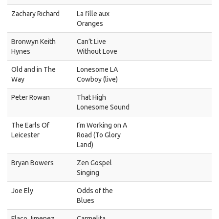
Zachary Richard
La fille aux
Oranges
Bronwyn Keith
Can’t Live
Hynes
Without Love
Old and in The
Lonesome LA
Way
Cowboy (live)
Peter Rowan
That High
Lonesome Sound
The Earls Of
I’m Working on A
Leicester
Road (To Glory
Land)
Bryan Bowers
Zen Gospel
Singing
Joe Ely
Odds of the
Blues
Flaco Jimenez
Carmelita