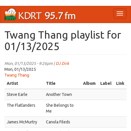
Skip
Toggl
to
naviga
main
content
Twang Thang playlist for
01/13/2025
Mon, 01/13/2025 - 9:26pm |
DJ Dirk
Mon, 01/13/2025
Twang Thang
Artist
Title
Album
Label
Link
Steve Earle
Another Town
The Flatlanders
She Belongs to
Me
James McMurtry
Canola Fileds