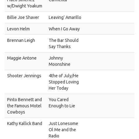
w/Dwight Yoakum
Billie Joe Shaver
Leaving’ Amarillo
Levon Helm
When I Go Away
Brennan Leigh
The Bar Should
Say Thanks
Maggie Antone
Johnny
Moonshine
Shooter Jennings
4the of July/He
Stopped Loving
Her Today
Pinto Bennett and
You Cared
the Famous Motel
Enough to Lie
Cowboys
Kathy Kallick Band
Just Lonesome
Ol Me and the
Radio