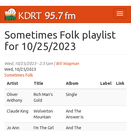
Skip
Toggl
to
naviga
main
content
Sometimes Folk playlist
for 10/25/2023
Wed, 10/25/2023 - 2:31pm |
Bill Wagman
Wed, 10/25/2023
Sometimes Folk
Artist
Title
Album
Label
Link
Oliver
Rich Man's
Single
Anthony
Gold
Claude King
Wolverton
And The
Mountain
Answer Is
Jo Ann
I'm The Girl
And The