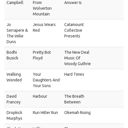
Campbell
From
Answer Is
Wolverton
Mountain
Jo
Jesus Wears
Catamount
Serrapere &
Red
Collective
The Wilie
Presents
Duns
Bodhi
Pretty Bot
The New Deal
Busick
Floyd
Music Of
Woody Guthrie
Walking
Your
Hard Times
Wonded
Daughters And
Your Sons
David
Harbour
The Breath
Francey
Between
Dropkick
Run Hitler Run
Okemah Rising
Murphys