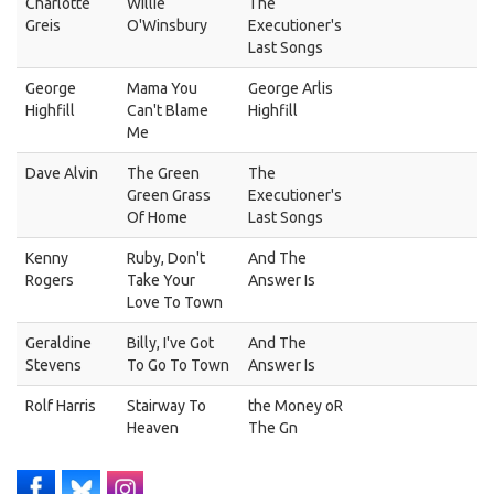
Charlotte
Willie
The
Greis
O'Winsbury
Executioner's
Last Songs
George
Mama You
George Arlis
Highfill
Can't Blame
Highfill
Me
Dave Alvin
The Green
The
Green Grass
Executioner's
Of Home
Last Songs
Kenny
Ruby, Don't
And The
Rogers
Take Your
Answer Is
Love To Town
Geraldine
Billy, I've Got
And The
Stevens
To Go To Town
Answer Is
Rolf Harris
Stairway To
the Money oR
Heaven
The Gn