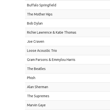
Buffalo Springfield
The Mother Hips
Bob Dylan
Richie Lawrence & Katie Thomas
Joe Craven
Loose Acoustic Trio
Gram Parsons & Emmylou Harris
The Beatles
Phish
Alan Sherman
The Supremes
Marvin Gaye