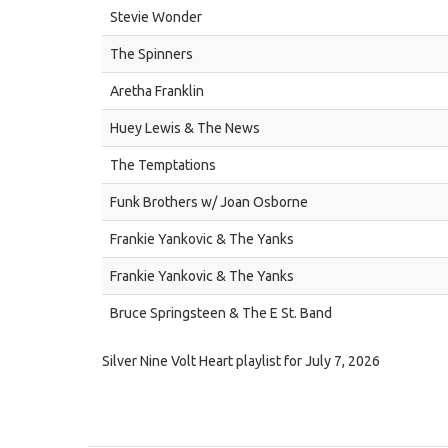
Stevie Wonder
The Spinners
Aretha Franklin
Huey Lewis & The News
The Temptations
Funk Brothers w/ Joan Osborne
Frankie Yankovic & The Yanks
Frankie Yankovic & The Yanks
Bruce Springsteen & The E St. Band
Silver Nine Volt Heart playlist for July 7, 2026