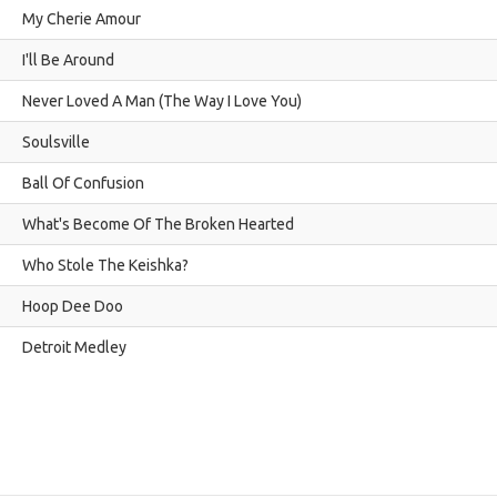
My Cherie Amour
I'll Be Around
Never Loved A Man (The Way I Love You)
Soulsville
Ball Of Confusion
What's Become Of The Broken Hearted
Who Stole The Keishka?
Hoop Dee Doo
Detroit Medley