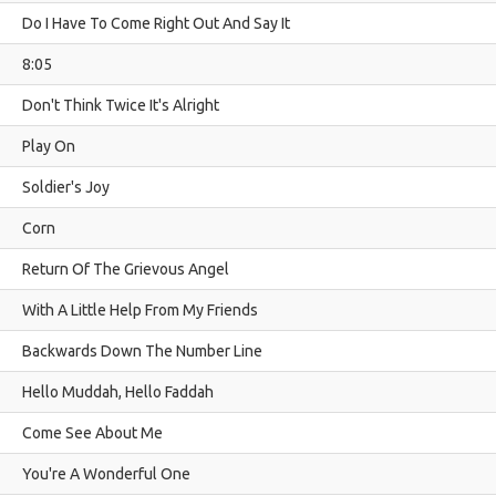
Do I Have To Come Right Out And Say It
8:05
Don't Think Twice It's Alright
Play On
Soldier's Joy
Corn
Return Of The Grievous Angel
With A Little Help From My Friends
Backwards Down The Number Line
Hello Muddah, Hello Faddah
Come See About Me
You're A Wonderful One