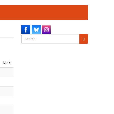
Search
form
Search
Link