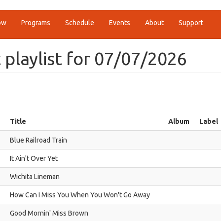
ow
Programs
Schedule
Events
About
Support
t playlist for 07/07/2026
Title
Album
Label
Blue Railroad Train
It Ain't Over Yet
Wichita Lineman
How Can I Miss You When You Won't Go Away
Good Mornin' Miss Brown