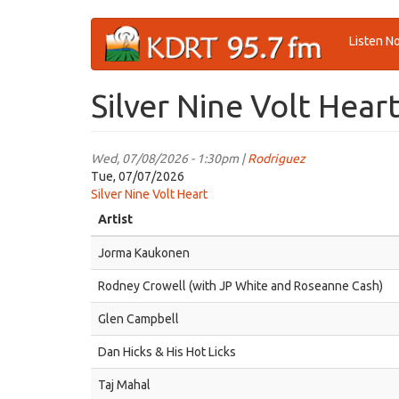
Skip
Listen N
to
main
content
Silver Nine Volt Hear
Wed, 07/08/2026 - 1:30pm |
Rodriguez
Tue, 07/07/2026
Silver Nine Volt Heart
Artist
Jorma Kaukonen
Rodney Crowell (with JP White and Roseanne Cash)
Glen Campbell
Dan Hicks & His Hot Licks
Taj Mahal