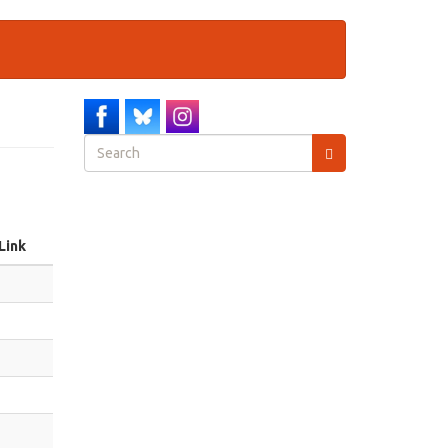
Search
form
Search
Link