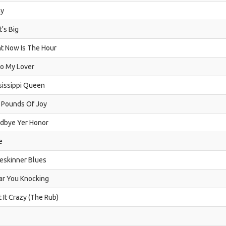
y
's Big
ht Now Is The Hour
lo My Lover
sissippi Queen
 Pounds Of Joy
dbye Yer Honor
e
eskinner Blues
ear You Knocking
t It Crazy (The Rub)