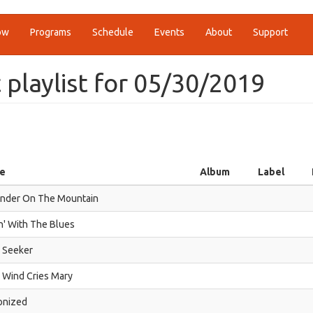
ow
Programs
Schedule
Events
About
Support
t playlist for 05/30/2019
le
Album
Label
nder On The Mountain
in' With The Blues
 Seeker
 Wind Cries Mary
onized