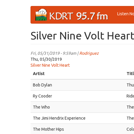
Skip
Listen N
to
main
content
Silver Nine Volt Hear
Fri, 05/31/2019 - 9:59am |
Rodriguez
Thu, 05/30/2019
Silver Nine Volt Heart
Artist
Tit
Bob Dylan
Thu
Ry Cooder
Rid
The Who
The
The Jimi Hendrix Experience
The
The Mother Hips
Col