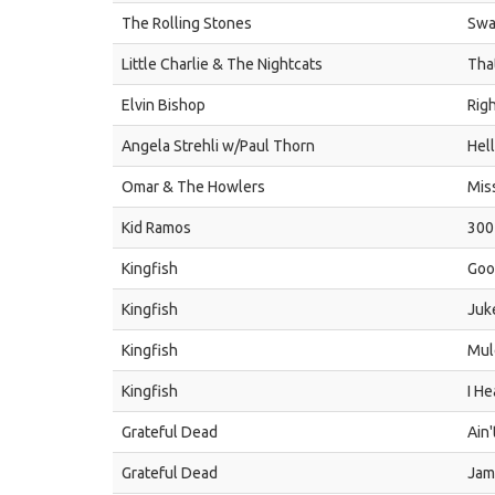
The Rolling Stones
Swa
Little Charlie & The Nightcats
That
Elvin Bishop
Rig
Angela Strehli w/Paul Thorn
Hel
Omar & The Howlers
Mis
Kid Ramos
300
Kingfish
Goo
Kingfish
Juk
Kingfish
Mul
Kingfish
I H
Grateful Dead
Ain'
Grateful Dead
Jam