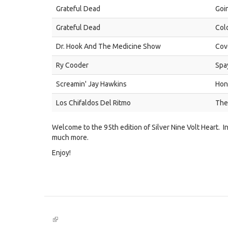
Grateful Dead
Goi
Grateful Dead
Col
Dr. Hook And The Medicine Show
Cov
Ry Cooder
Spa
Screamin' Jay Hawkins
Hon
Los Chifaldos Del Ritmo
The
Welcome to the 95th edition of Silver Nine Volt Heart. I
much more.
Enjoy!
(link