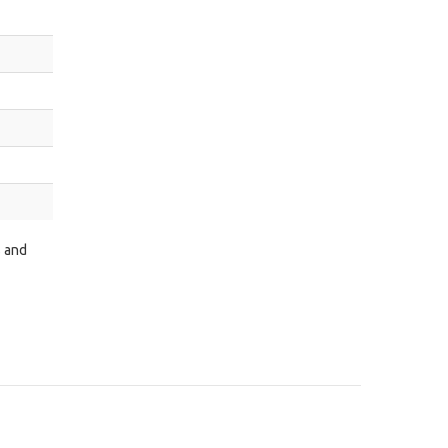
s and