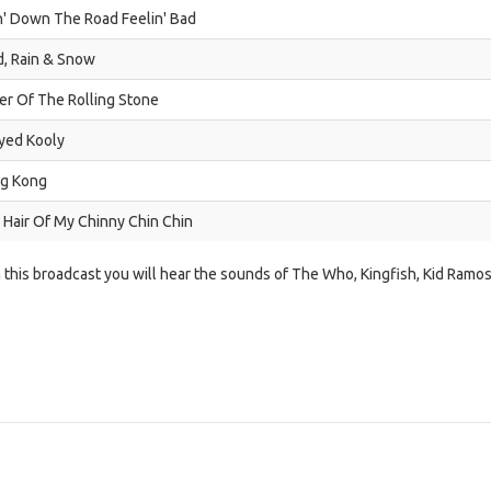
n' Down The Road Feelin' Bad
d, Rain & Snow
er Of The Rolling Stone
yed Kooly
g Kong
 Hair Of My Chinny Chin Chin
n this broadcast you will hear the sounds of The Who, Kingfish, Kid Ramo