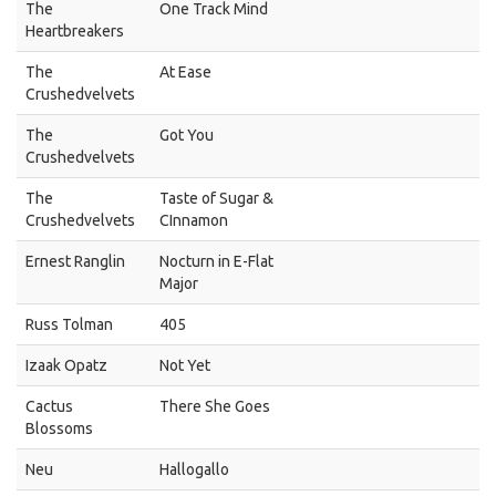
The
One Track Mind
Heartbreakers
The
At Ease
Crushedvelvets
The
Got You
Crushedvelvets
The
Taste of Sugar &
Crushedvelvets
CInnamon
Ernest Ranglin
Nocturn in E-Flat
Major
Russ Tolman
405
Izaak Opatz
Not Yet
Cactus
There She Goes
Blossoms
Neu
Hallogallo