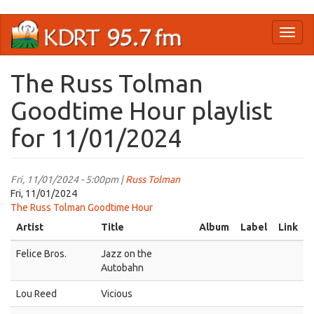
Skip
Toggl
to
naviga
main
content
The Russ Tolman
Goodtime Hour playlist
for 11/01/2024
Fri, 11/01/2024 - 5:00pm |
Russ Tolman
Fri, 11/01/2024
The Russ Tolman Goodtime Hour
Artist
Title
Album
Label
Link
Felice Bros.
Jazz on the
Autobahn
Lou Reed
Vicious