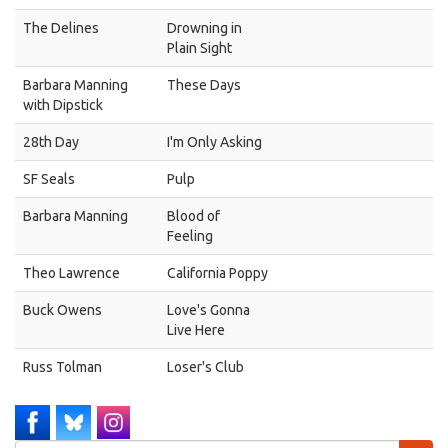
The Delines
Drowning in
Plain Sight
Barbara Manning
These Days
with Dipstick
28th Day
I'm Only Asking
SF Seals
Pulp
Barbara Manning
Blood of
Feeling
Theo Lawrence
California Poppy
Buck Owens
Love's Gonna
Live Here
Russ Tolman
Loser's Club