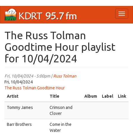
Skip
Toggl
to
naviga
main
content
The Russ Tolman
Goodtime Hour playlist
for 10/04/2024
Fri, 10/04/2024 - 5:00pm |
Russ Tolman
Fri, 10/04/2024
The Russ Tolman Goodtime Hour
Artist
Title
Album
Label
Link
Tommy James
Crimson and
Clover
Barr Brothers
Come in the
Water