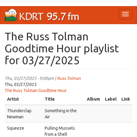
Skip
Toggl
to
naviga
main
content
The Russ Tolman
Goodtime Hour playlist
for 03/27/2025
Thu, 03/27/2025 - 9:00pm |
Russ Tolman
Thu, 03/27/2025
The Russ Tolman Goodtime Hour
Artist
Title
Album
Label
Link
Thunderclap
Something in the
Newman
Air
Squeeze
Pulling Mussels
from a Shell