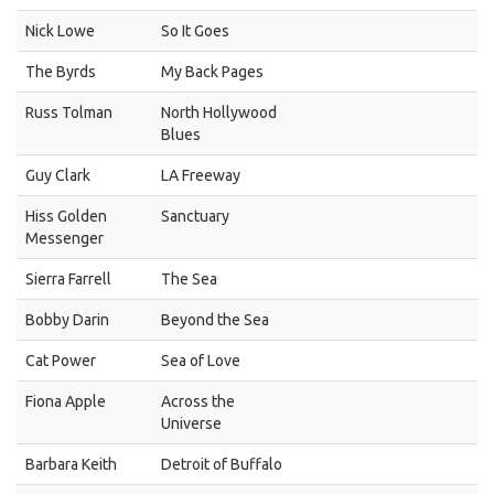
Nick Lowe
So It Goes
The Byrds
My Back Pages
Russ Tolman
North Hollywood
Blues
Guy Clark
LA Freeway
Hiss Golden
Sanctuary
Messenger
Sierra Farrell
The Sea
Bobby Darin
Beyond the Sea
Cat Power
Sea of Love
Fiona Apple
Across the
Universe
Barbara Keith
Detroit of Buffalo