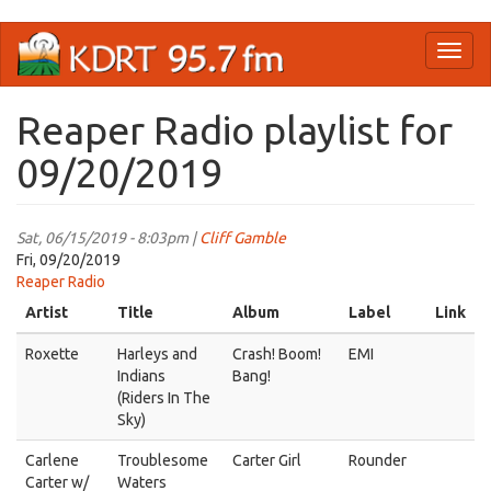
Skip
Toggl
to
naviga
main
content
Reaper Radio playlist for
09/20/2019
Sat, 06/15/2019 - 8:03pm |
Cliff Gamble
Fri, 09/20/2019
Reaper Radio
Artist
Title
Album
Label
Link
Roxette
Harleys and
Crash! Boom!
EMI
Indians
Bang!
(Riders In The
Sky)
Carlene
Troublesome
Carter Girl
Rounder
Carter w/
Waters