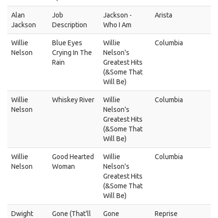
Alan
Job
Jackson -
Arista
Jackson
Description
Who I Am
Willie
Blue Eyes
Willie
Columbia
Nelson
Crying In The
Nelson's
Rain
Greatest Hits
(&Some That
Will Be)
Willie
Whiskey River
Willie
Columbia
Nelson
Nelson's
Greatest Hits
(&Some That
Will Be)
Willie
Good Hearted
Willie
Columbia
Nelson
Woman
Nelson's
Greatest Hits
(&Some That
Will Be)
Dwight
Gone (That'll
Gone
Reprise