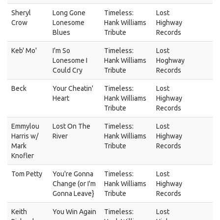
Sheryl
Long Gone
Timeless:
Lost
Crow
Lonesome
Hank Williams
Highway
Blues
Tribute
Records
Keb' Mo'
I'm So
Timeless:
Lost
Lonesome I
Hank Williams
Hoghway
Could Cry
Tribute
Records
Beck
Your Cheatin'
Timeless:
Lost
Heart
Hank Williams
Highway
Tribute
Records
Emmylou
Lost On The
Timeless:
Lost
Harris w/
River
Hank Williams
Highway
Mark
Tribute
Records
Knofler
Tom Petty
You're Gonna
Timeless:
Lost
Change (or I'm
Hank Williams
Highway
Gonna Leave}
Tribute
Records
Keith
You Win Again
Timeless:
Lost