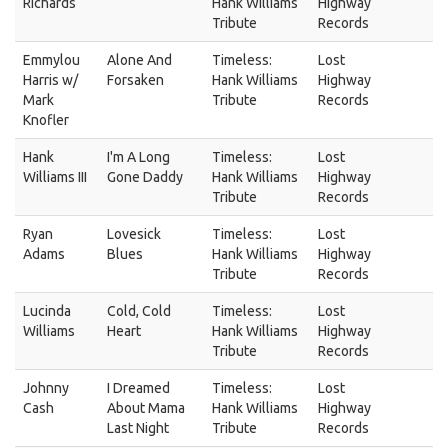
Richards
Hank Williams
Highway
Tribute
Records
Emmylou
Alone And
Timeless:
Lost
Harris w/
Forsaken
Hank Williams
Highway
Mark
Tribute
Records
Knofler
Hank
I'm A Long
Timeless:
Lost
Williams III
Gone Daddy
Hank Williams
Highway
Tribute
Records
Ryan
Lovesick
Timeless:
Lost
Adams
Blues
Hank Williams
Highway
Tribute
Records
Lucinda
Cold, Cold
Timeless:
Lost
Williams
Heart
Hank Williams
Highway
Tribute
Records
Johnny
I Dreamed
Timeless:
Lost
Cash
About Mama
Hank Williams
Highway
Last Night
Tribute
Records