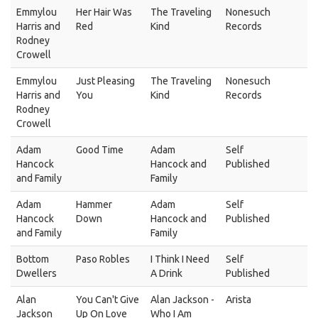
Emmylou
Her Hair Was
The Traveling
Nonesuch
Harris and
Red
Kind
Records
Rodney
Crowell
Emmylou
Just Pleasing
The Traveling
Nonesuch
Harris and
You
Kind
Records
Rodney
Crowell
Adam
Good Time
Adam
Self
Hancock
Hancock and
Published
and Family
Family
Adam
Hammer
Adam
Self
Hancock
Down
Hancock and
Published
and Family
Family
Bottom
Paso Robles
I Think I Need
Self
Dwellers
A Drink
Published
Alan
You Can't Give
Alan Jackson -
Arista
Jackson
Up On Love
Who I Am