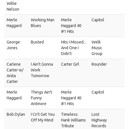
Willie
Nelson
Merle
Working Man
Merle
Capitol
Haggard
Blues
Haggard 40
#1 Hits
George
Busted
Hits I Missed...
Welk
Jones
And One I
Music
Didn't
Group
Carlene
I Ain't Gonna
Carter Girl
Rounder
Carter w/
Work
Anita
Tomorrow
Carter
Merle
Things Ain't
Merle
Capitol
Haggard
Funny
Haggard 40
Antmore
#1 Hits
Bob Dylan
I Cn't Get You
Timeless:
Lost
Off My Mind
Hank Williams
Highway
Tribute
Records